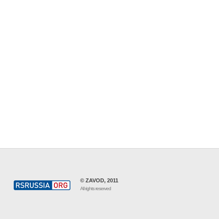
© ZAVOD, 2011
All rights reserved