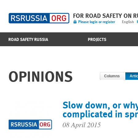
FOR ROAD SAFETY ON 
Please login or register
English
ROAD SAFETY RUSSIA
PROJECTS
OPINIONS
Columns
Arti
Slow down, or why
complicated in sp
08 April 2015