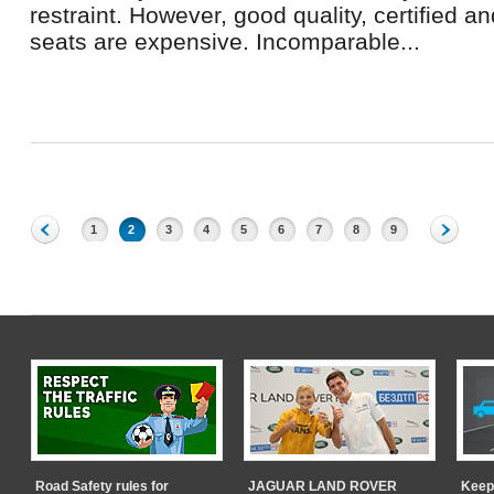
restraint. However, good quality, certified an
seats are expensive. Incomparable...
1
2
3
4
5
6
7
8
9
Road Safety rules for
JAGUAR LAND ROVER
Keep