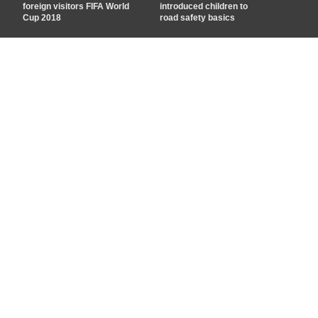
foreign visitors FIFA World
introduced children to
Cup 2018
road safety basics