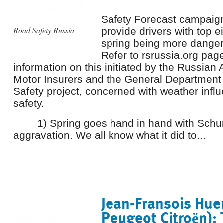
Safety Forecast campaig
Road Safety Russia
provide drivers with top e
spring being more danger
Refer to rsrussia.org page
information on this initiated by the Russian 
Motor Insurers and the General Department 
Safety project, concerned with weather infl
safety.
1) Spring goes hand in hand with Sch
aggravation. We all know what it did to...
Jean-Fransois Hue
Peugeot Citroën): 