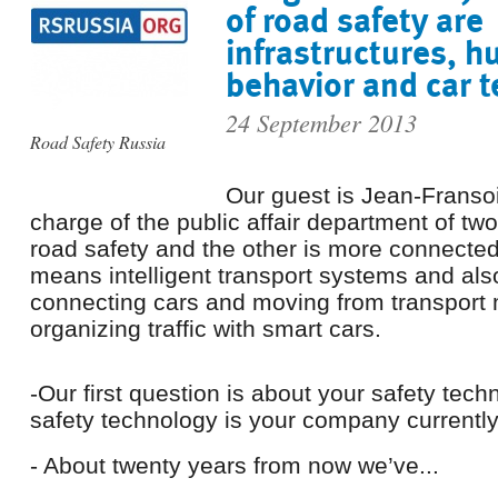
of road safety are
infrastructures, 
behavior and car 
24 September 2013
Road Safety Russia
Our guest is Jean-Fransoi
charge of the public affair department of two
road safety and the other is more connected
means intelligent transport systems and al
connecting cars and moving from transport
organizing traffic with smart cars.
-Our first question is about your safety tech
safety technology is your company currentl
- About twenty years from now we’ve...