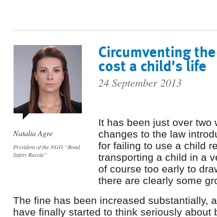
Circumventing the
cost a child's life
24 September 2013
It has been just over two
Natalia Agre
changes to the law introd
for failing to use a child 
President of the NGO “Road
Safety Russia”
transporting a child in a v
of course too early to dr
there are clearly some g
The fine has been increased substantially,
have finally started to think seriously about 