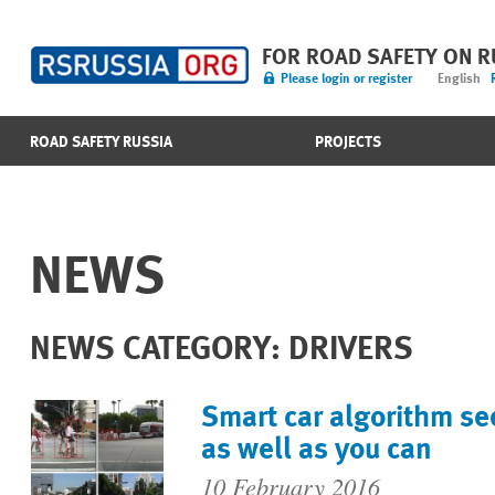
FOR ROAD SAFETY ON 
Please login or register
English
ROAD SAFETY RUSSIA
PROJECTS
NEWS
NEWS CATEGORY: DRIVERS
Smart car algorithm se
as well as you can
10 February 2016