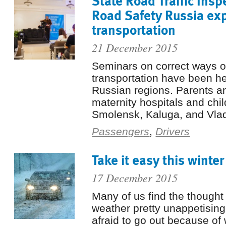
State Road Traffic Insp
Road Safety Russia exp
transportation
21 December 2015
Seminars on correct ways of
transportation have been he
Russian regions. Parents an
maternity hospitals and chil
Smolensk, Kaluga, and Vladi
Passengers
,
Drivers
Take it easy this winter
17 December 2015
Many of us find the thought 
weather pretty unappetisin
afraid to go out because o