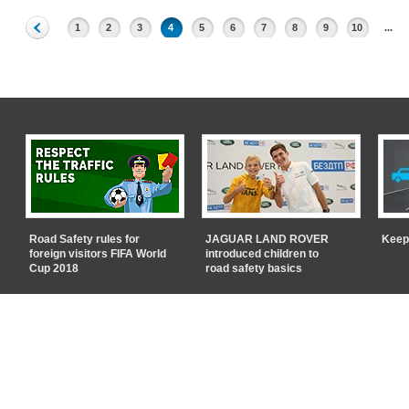
1
2
3
4
5
6
7
8
9
10
...
Road Safety rules for
JAGUAR LAND ROVER
Keep
foreign visitors FIFA World
introduced children to
Cup 2018
road safety basics