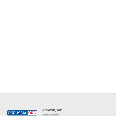
© ZAVOD, 2011
All rights reserved