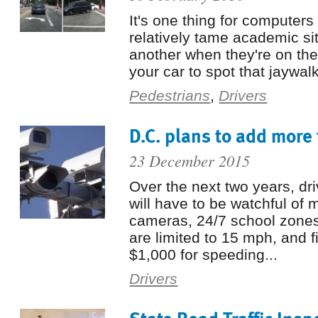
It's one thing for computers
relatively tame academic situ
another when they're on the
your car to spot that jaywalk
Pedestrians
,
Drivers
D.C. plans to add more 
23 December 2015
Over the next two years, driv
will have to be watchful of m
cameras, 24/7 school zone
are limited to 15 mph, and f
$1,000 for speeding...
Drivers