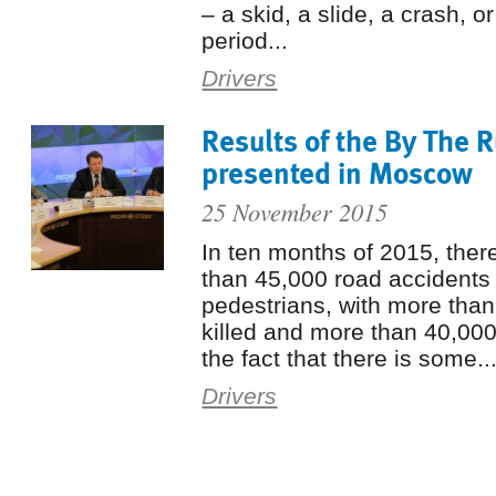
– a skid, a slide, a crash, o
period...
Drivers
Results of the By The 
presented in Moscow
25 November 2015
In ten months of 2015, the
than 45,000 road accidents 
pedestrians, with more tha
killed and more than 40,000
the fact that there is some..
Drivers