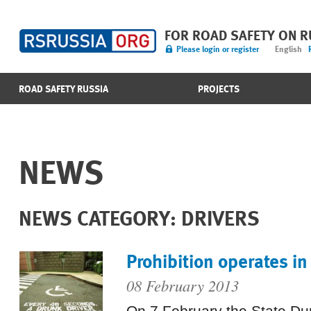
FOR ROAD SAFETY ON 
Please login or register
English
ROAD SAFETY RUSSIA
PROJECTS
NEWS
NEWS CATEGORY: DRIVERS
Prohibition operates in
08 February 2013
On 7 February the State D