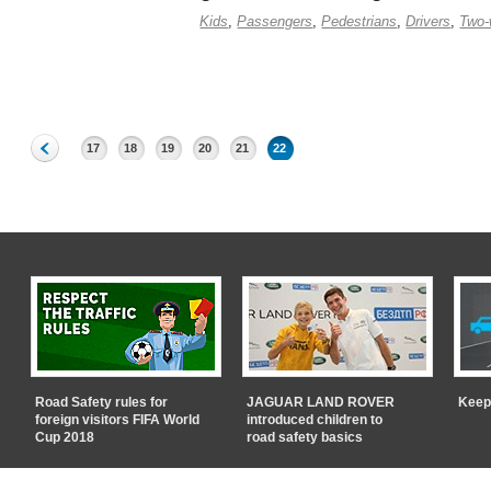
Kids
,
Passengers
,
Pedestrians
,
Drivers
,
Two-
17
18
19
20
21
22
Road Safety rules for
JAGUAR LAND ROVER
Keep
foreign visitors FIFA World
introduced children to
Cup 2018
road safety basics