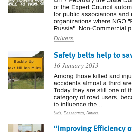
of the Expert Council auto
for public associations and 
organizations where NGO "
Russia", Non-Commercial pa
Drivers
Safety belts help to sa
16 January 2013
Among those killed and inju
accidents almost a third ar
Today they are still one of 
category of road users, be
to influence the...
Kids
,
Passengers
,
Drivers
“Improving Efficiency o