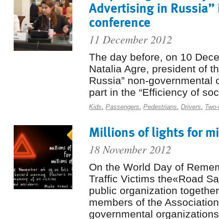
Advertising in Russia” 
conference
11 December 2012
The day before, on 10 Dec
Natalia Agre, president of 
Russia” non-governmental o
part in the “Efficiency of soc
Kids
,
Passengers
,
Pedestrians
,
Drivers
,
Two-
Millions of lights for mi
18 November 2012
On the World Day of Reme
Traffic Victims the«Road S
public organization together
members of the Association
governmental organizations.