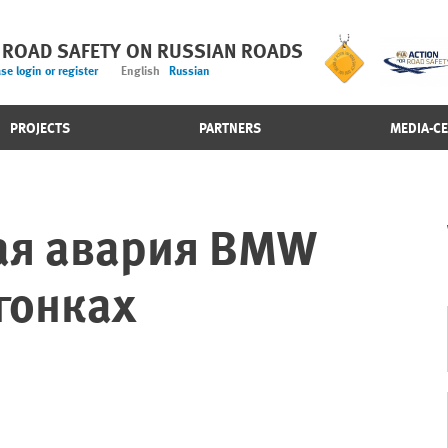
 ROAD SAFETY ON RUSSIAN ROADS
se login or register
English
Russian
PROJECTS
PARTNERS
MEDIA-C
ая авария BMW
гонках