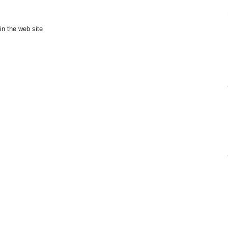
in the web site