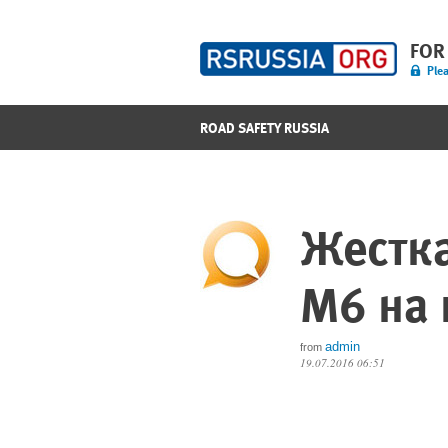
FOR
Plea
ROAD SAFETY RUSSIA
Жестк
M6 на 
admin
from
19.07.2016 06:51