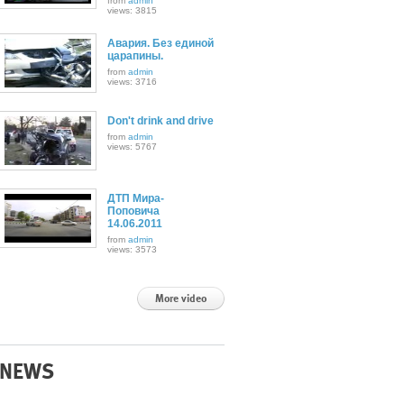
from
admin
views: 3815
Авария. Без единой
царапины.
from
admin
views: 3716
Don't drink and drive
from
admin
views: 5767
ДТП Мира-
Поповича
14.06.2011
from
admin
views: 3573
More video
NEWS