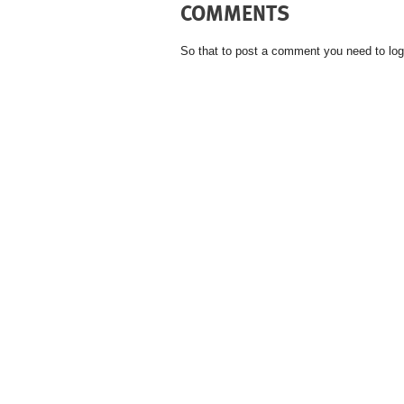
COMMENTS
So that to post a comment you need to log