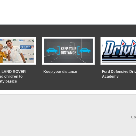
 LAND ROVER
Keep your distance
Ford Defensive Dri
ed children to
Academy
ety basics
Co