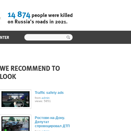
14 874
people were killed
on Russia's roads in 2021.
ENTER
WE RECOMMEND TO
LOOK
Traffic safety ads
from
admin
views: 5851
Ростове-на-Дону.
Депутат
спровоцировал ДТП