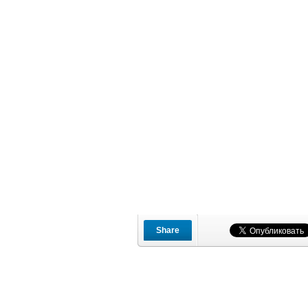
Share