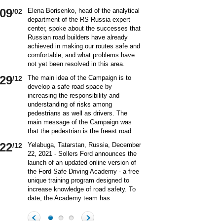
09
Elena Borisenko, head of the analytical
/02
department of the RS Russia expert
center, spoke about the successes that
Russian road builders have already
achieved in making our routes safe and
comfortable, and what problems have
not yet been resolved in this area.
World class security Assessing the
29
The main idea of ​​the Campaign is to
/12
current situation with ensuring road
develop a safe road space by
safety on Russian roads, it should be
increasing the responsibility and
borne in mind that we are a large
understanding of risks among
country and each region has its own
pedestrians as well as drivers. The
specifics in this matter and its
main message of the Campaign was
differences from other subjects.
that the pedestrian is the freest road
Speaking about the country as a whole,
user. Road safety rules are a tool that
it is impossible not to note the fact that
22
Yelabuga, Tatarstan, Russia, December
/12
helps the pedestrian to exercise their
recently we have done a lot to improve
22, 2021 - Sollers Ford announces the
freedom safely by continuing to walk.
the level of road safety. Over the past
launch of an updated online version of
Knowledge of the rules of the road,
10 years, thanks to the coordinated
the Ford Safe Driving Academy - a free
compliance with the norms of the
actions of the traffic police, road
unique training program designed to
culture of interaction on the road can
workers and other structures on which
increase knowledge of road safety. To
make the pedestrian path truly
the state of affairs with ensuring road
date, the Academy team has
convenient and safe. Based on the
safety depends, the number of road
accumulated a unique expertise and
analysis of statistical data, key
20
On December 20 a meeting of the
/12
accident victims has more than halved.
methodology for the theoretical and
problems and main risk factors for
Commission on Business Participation