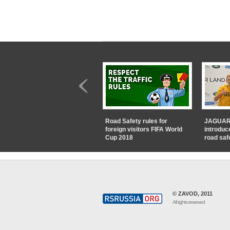
Road Safety rules for
JAGUAR
foreign visitors FIFA World
introduc
Cup 2018
road saf
© ZAVOD, 2011
All rights reserved