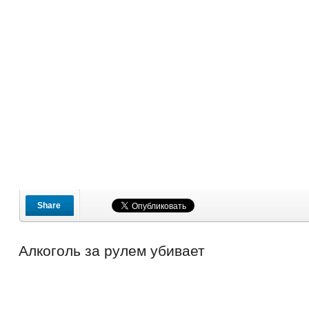
Share
Алкоголь за рулем убивает