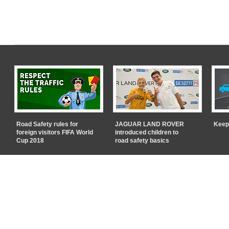
Road Safety rules for
JAGUAR LAND ROVER
Keep
foreign visitors FIFA World
introduced children to
Cup 2018
road safety basics