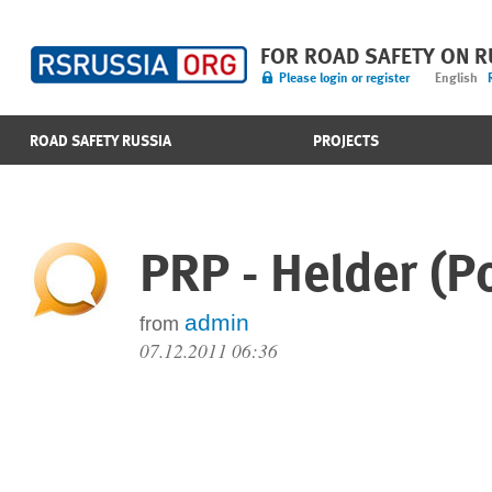
FOR ROAD SAFETY ON 
Please login or register
English
ROAD SAFETY RUSSIA
PROJECTS
PRP - Helder (P
admin
from
07.12.2011 06:36