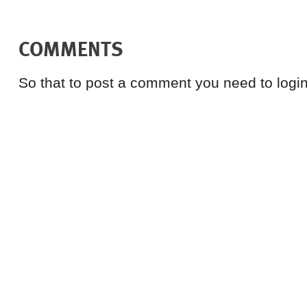
COMMENTS
So that to post a comment you need to login