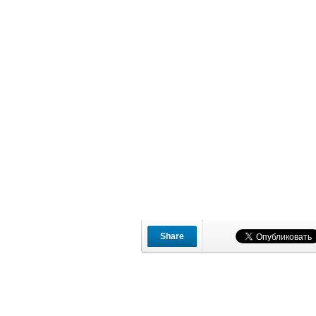
Share