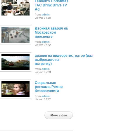
Lennon's Christmas
TAC Drink Drive TV
Ad
from
admin
views: 3718
Двойная авария на
Московском
проспекте
from
admin
views: 3522
авария на видеорегистратор (ваз
выбросило на
встречку)
from
admin
views: 6928
Социальная
реклама. Ремни
безопасности
from
admin
views: 3452
More video