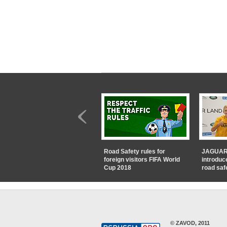
Road Safety rules for
JAGUAR
foreign visitors FIFA World
introduc
Cup 2018
road saf
© ZAVOD, 2011