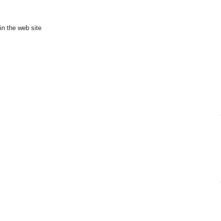
in the web site