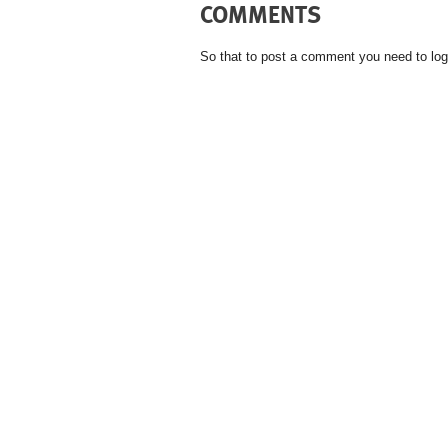
COMMENTS
So that to post a comment you need to log