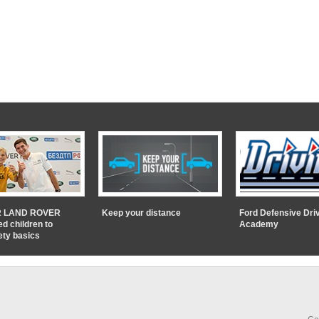
 LAND ROVER
Keep your distance
Ford Defensive Dri
ed children to
Academy
ety basics