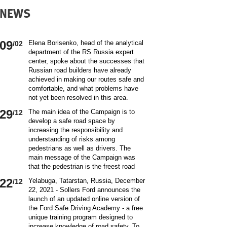
NEWS
09
Elena Borisenko, head of the analytical
/02
department of the RS Russia expert
center, spoke about the successes that
Russian road builders have already
achieved in making our routes safe and
comfortable, and what problems have
not yet been resolved in this area.
World class security Assessing the
29
The main idea of ​​the Campaign is to
/12
current situation with ensuring road
develop a safe road space by
safety on Russian roads, it should be
increasing the responsibility and
borne in mind that we are a large
understanding of risks among
country and each region has its own
pedestrians as well as drivers. The
specifics in this matter and its
main message of the Campaign was
differences from other subjects.
that the pedestrian is the freest road
Speaking about the country as a whole,
user. Road safety rules are a tool that
it is impossible not to note the fact that
22
Yelabuga, Tatarstan, Russia, December
/12
helps the pedestrian to exercise their
recently we have done a lot to improve
22, 2021 - Sollers Ford announces the
freedom safely by continuing to walk.
the level of road safety. Over the past
launch of an updated online version of
Knowledge of the rules of the road,
10 years, thanks to the coordinated
the Ford Safe Driving Academy - a free
compliance with the norms of the
actions of the traffic police, road
unique training program designed to
culture of interaction on the road can
workers and other structures on which
increase knowledge of road safety. To