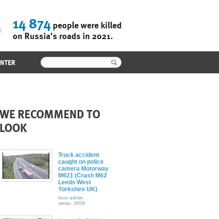
14 874
people were killed
on Russia's roads in 2021.
ENTER
WE RECOMMEND TO
LOOK
Truck accident
caught on police
camera Motorway
M621 (Crash M62
Leeds West
Yorkshire UK)
from
admin
views: 3609