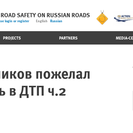
 ROAD SAFETY ON RUSSIAN ROADS
se login or register
English
Russian
PROJECTS
PARTNERS
MEDIA-C
ников пожелал
ь в ДТП ч.2