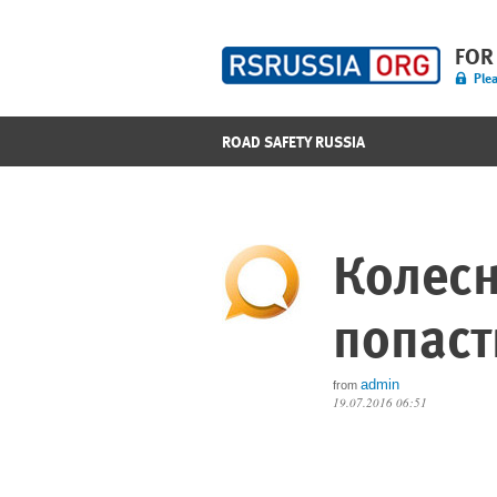
FOR
Plea
ROAD SAFETY RUSSIA
Колес
попаст
admin
from
19.07.2016 06:51