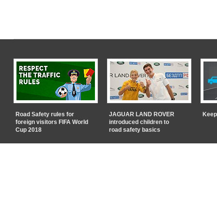
Road Safety rules for
JAGUAR LAND ROVER
Keep
foreign visitors FIFA World
introduced children to
Cup 2018
road safety basics