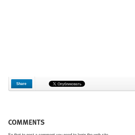
Share
COMMENTS
So that to post a comment you need to login the web site