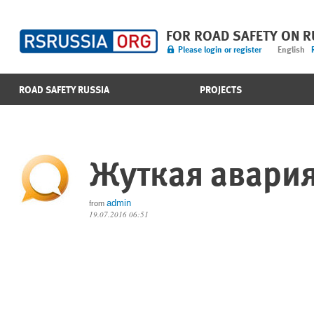
FOR ROAD SAFETY ON 
Please login or register
English
ROAD SAFETY RUSSIA
PROJECTS
Жуткая авари
admin
from
19.07.2016 06:51