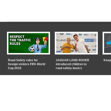
Road Safety rules for
JAGUAR LAND ROVER
Keep
foreign visitors FIFA World
introduced children to
Cup 2018
road safety basics