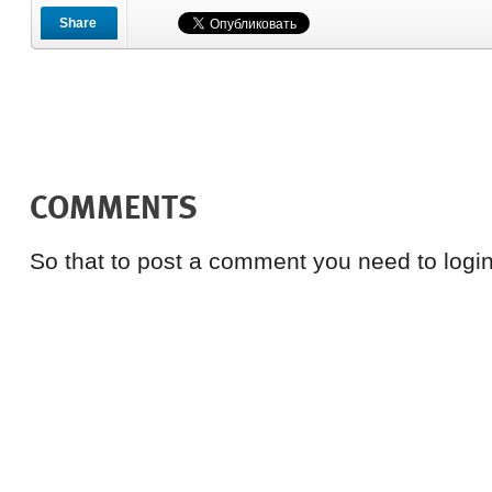
Share
COMMENTS
So that to post a comment you need to login