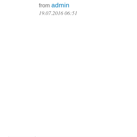
admin
from
19.07.2016 06:51