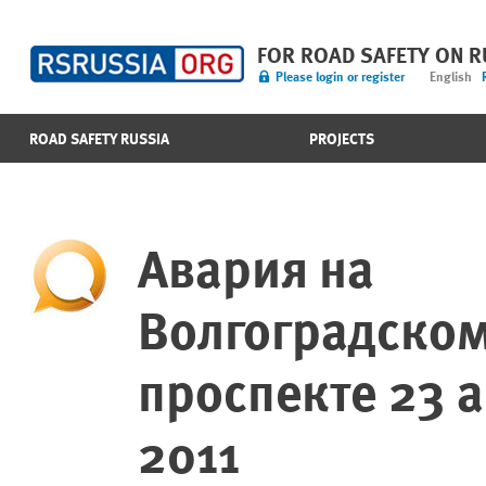
FOR ROAD SAFETY ON 
Please login or register
English
ROAD SAFETY RUSSIA
PROJECTS
Авария на
Волгоградско
проспекте 23 а
2011