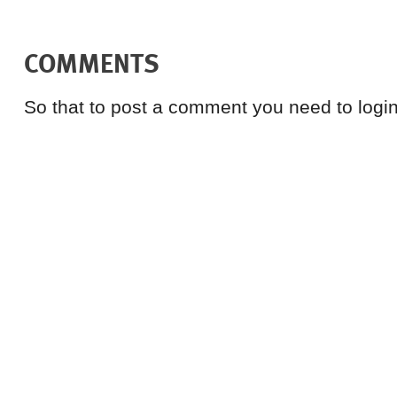
COMMENTS
So that to post a comment you need to login