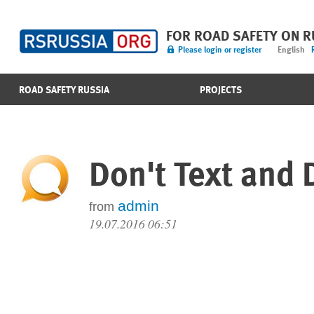
FOR ROAD SAFETY ON 
Please login or register
English
ROAD SAFETY RUSSIA
PROJECTS
Don't Text and 
admin
from
19.07.2016 06:51