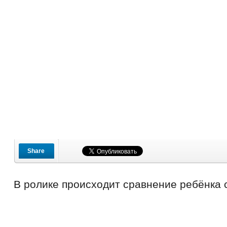
Share
В ролике происходит сравнение ребёнка 