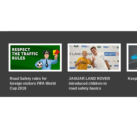
Road Safety rules for
JAGUAR LAND ROVER
Keep
foreign visitors FIFA World
introduced children to
Cup 2018
road safety basics