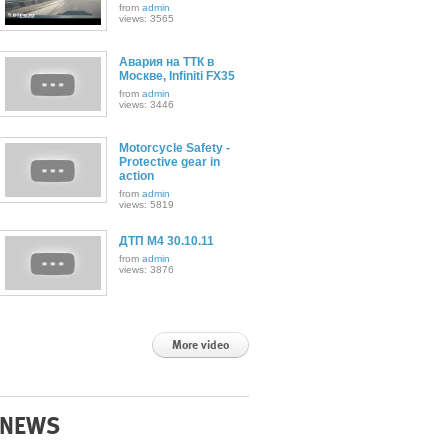
from
admin
views: 3565
Авария на ТТК в
Москве, Infiniti FX35
from
admin
views: 3446
Motorcycle Safety -
Protective gear in
action
from
admin
views: 5819
ДТП М4 30.10.11
from
admin
views: 3876
More video
NEWS