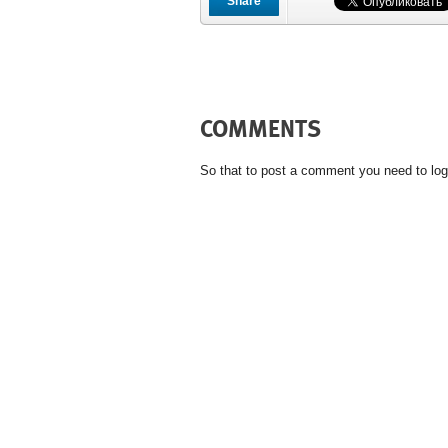
Share
COMMENTS
So that to post a comment you need to log