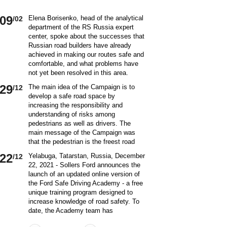
09
Elena Borisenko, head of the analytical
/02
department of the RS Russia expert
center, spoke about the successes that
Russian road builders have already
achieved in making our routes safe and
comfortable, and what problems have
not yet been resolved in this area.
World class security Assessing the
29
The main idea of ​​the Campaign is to
/12
current situation with ensuring road
develop a safe road space by
safety on Russian roads, it should be
increasing the responsibility and
borne in mind that we are a large
understanding of risks among
country and each region has its own
pedestrians as well as drivers. The
specifics in this matter and its
main message of the Campaign was
differences from other subjects.
that the pedestrian is the freest road
Speaking about the country as a whole,
user. Road safety rules are a tool that
it is impossible not to note the fact that
22
Yelabuga, Tatarstan, Russia, December
/12
helps the pedestrian to exercise their
recently we have done a lot to improve
22, 2021 - Sollers Ford announces the
freedom safely by continuing to walk.
the level of road safety. Over the past
launch of an updated online version of
Knowledge of the rules of the road,
10 years, thanks to the coordinated
the Ford Safe Driving Academy - a free
compliance with the norms of the
actions of the traffic police, road
unique training program designed to
culture of interaction on the road can
workers and other structures on which
increase knowledge of road safety. To
make the pedestrian path truly
the state of affairs with ensuring road
date, the Academy team has
convenient and safe. Based on the
safety depends, the number of road
accumulated a unique expertise and
analysis of statistical data, key
On December 20 a meeting of the
/12