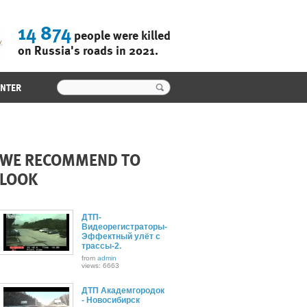
14 874
people were killed
on Russia's roads in 2021.
ENTER
WE RECOMMEND TO
LOOK
ДТП-
Видеорегистраторы-
Эффектный улёт с
трассы-2.
from
admin
views: 6663
ДТП Академгородок
- Новосибирск