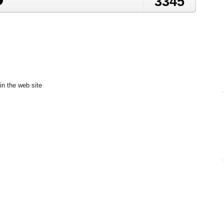
3345
in the web site