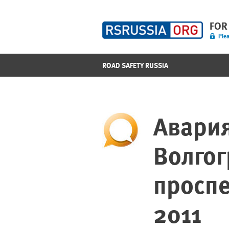
FOR
Plea
ROAD SAFETY RUSSIA
Авария
Волго
проспе
2011