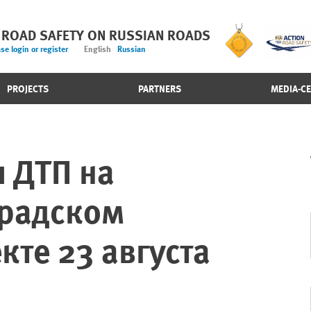
 ROAD SAFETY ON RUSSIAN ROADS
se login or register
English
Russian
PROJECTS
PARTNERS
MEDIA-C
 ДТП на
градском
кте 23 августа