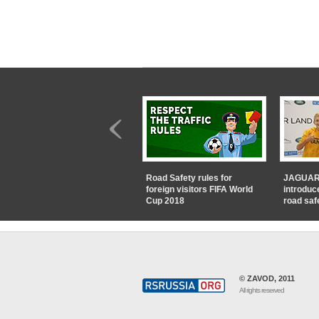
Road Safety rules for
JAGUAR
foreign visitors FIFA World
introduc
Cup 2018
road saf
© ZAVOD, 2011
All rights reserved