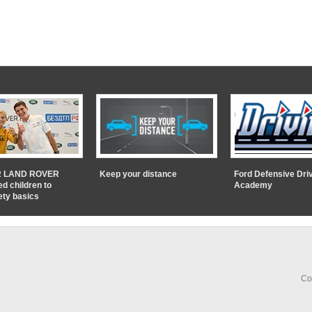
 LAND ROVER
Keep your distance
Ford Defensive Dri
ed children to
Academy
ety basics
Co