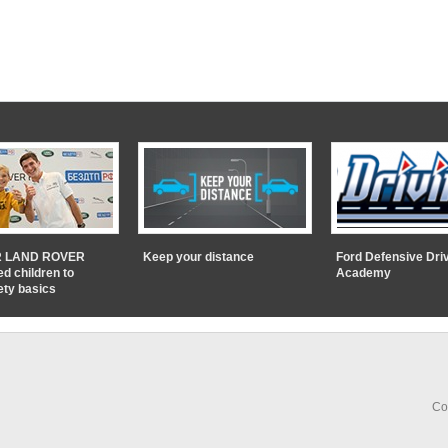
 LAND ROVER
Keep your distance
Ford Defensive Dri
ed children to
Academy
ety basics
Co