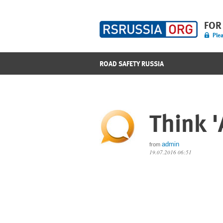
FOR
Plea
ROAD SAFETY RUSSIA
Think '
admin
from
19.07.2016 06:51