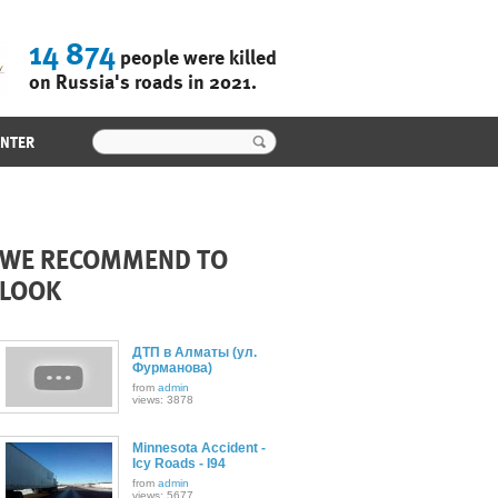
14 874
people were killed
on Russia's roads in 2021.
ENTER
WE RECOMMEND TO
LOOK
ДТП в Алматы (ул.
Фурманова)
from
admin
views: 3878
Minnesota Accident -
Icy Roads - I94
from
admin
views: 5677