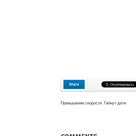
Share
Превышение скорости. Гибнут дети