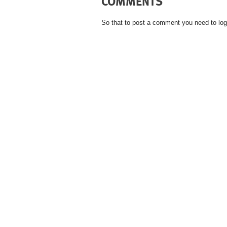
COMMENTS
So that to post a comment you need to log