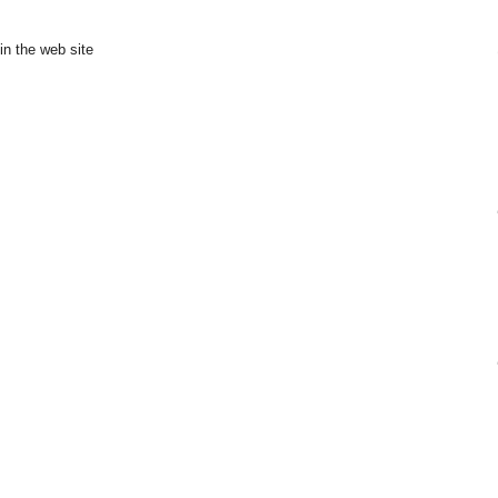
in the web site