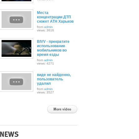
Места
концентрации ДТП
сюжет АТН Харьков
from
admin
views: 3616
BIVV - прекратите
использование
мобильников во
время езды
from
admin
views: 4271
виде не найденно,
пользователь
удалил
from
admin
views: 3527
More video
NEWS