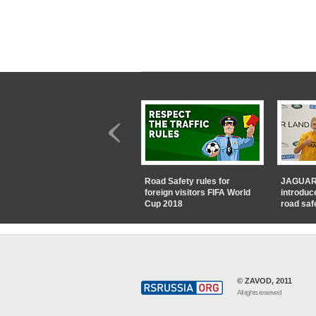
Road Safety rules for
JAGUAR
foreign visitors FIFA World
introduc
Cup 2018
road saf
© ZAVOD, 2011
All rights reserved