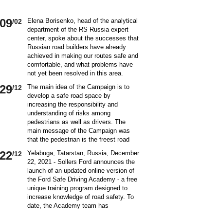
09
Elena Borisenko, head of the analytical
/02
department of the RS Russia expert
center, spoke about the successes that
Russian road builders have already
achieved in making our routes safe and
comfortable, and what problems have
not yet been resolved in this area.
World class security Assessing the
29
The main idea of ​​the Campaign is to
/12
current situation with ensuring road
develop a safe road space by
safety on Russian roads, it should be
increasing the responsibility and
borne in mind that we are a large
understanding of risks among
country and each region has its own
pedestrians as well as drivers. The
specifics in this matter and its
main message of the Campaign was
differences from other subjects.
that the pedestrian is the freest road
Speaking about the country as a whole,
user. Road safety rules are a tool that
it is impossible not to note the fact that
22
Yelabuga, Tatarstan, Russia, December
/12
helps the pedestrian to exercise their
recently we have done a lot to improve
22, 2021 - Sollers Ford announces the
freedom safely by continuing to walk.
the level of road safety. Over the past
launch of an updated online version of
Knowledge of the rules of the road,
10 years, thanks to the coordinated
the Ford Safe Driving Academy - a free
compliance with the norms of the
actions of the traffic police, road
unique training program designed to
culture of interaction on the road can
workers and other structures on which
increase knowledge of road safety. To
make the pedestrian path truly
the state of affairs with ensuring road
date, the Academy team has
convenient and safe. Based on the
safety depends, the number of road
accumulated a unique expertise and