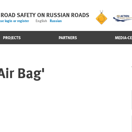
 ROAD SAFETY ON RUSSIAN ROADS
se login or register
English
Russian
PROJECTS
PARTNERS
MEDIA-C
Air Bag'