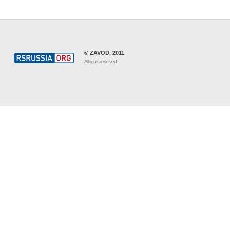
© ZAVOD, 2011
All rights reserved