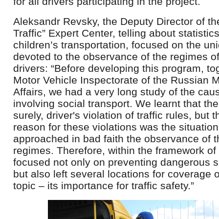
for all drivers participating in the project.
Aleksandr Revsky, the Deputy Director of t
Traffic” Expert Center, telling about statisti
children’s transportation, focused on the un
devoted to the observance of the regimes of
drivers: “Before developing this program, to
Motor Vehicle Inspectorate of the Russian Mi
Affairs, we had a very long study of the cau
involving social transport. We learnt that t
surely, driver's violation of traffic rules, but
reason for these violations was the situatio
approached in bad faith the observance of t
regimes. Therefore, within the framework o
focused not only on preventing dangerous si
but also left several locations for coverage
topic – its importance for traffic safety.”