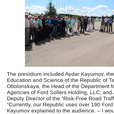
The presidium included Aydar Kayumov, the
Education and Science of the Republic of Tat
Obolonskaya, the Head of the Department fo
Agencies of Ford Sollers Holding, LLC; and
Deputy Director of the “Risk-Free Road Traff
“Currently, our Republic uses over 190 Ford
Kayumov explained to the audience. – I wou