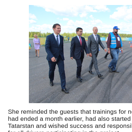
She reminded the guests that trainings for n
had ended a month earlier, had also started 
Tatarstan and wished success and responsibl