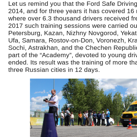
Let us remind you that the Ford Safe Drivin
2014, and for three years it has covered 16 
where over 6.3 thousand drivers received fr
2017 such training sessions were carried ou
Petersburg, Kazan, Nizhny Novgorod, Yekat
Ufa, Samara, Rostov-on-Don, Voronezh, Kra
Sochi, Astrakhan, and the Chechen Republic.
part of the “Academy”, devoted to young dri
ended. Its result was the training of more t
three Russian cities in 12 days.