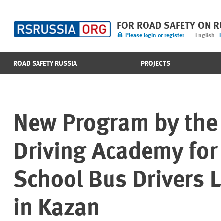
FOR ROAD SAFETY ON 
Please login or register
English
ROAD SAFETY RUSSIA
PROJECTS
New Program by the 
Driving Academy for
School Bus Drivers 
in Kazan