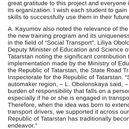
great gratitude to this project and everyone
its organization. I wish each student to ga
skills to successfully use them in their futur
A. Kayumov also noted the relevance of the 
the new training program and its uniqueness 
in the field of “Social Transport”. Liliya Ob
Deputy Minister of Education and Science of
Tatarstan noting the significant contribution 
implementation made by the Ministry of Edu
the Republic of Tatarstan, the State Road Tr
Inspectorate for the Republic of Tatarstan. “
automaker region, – L. Obolonskaya said, 
burden of responsibility that falls on a pers
especially if he or she is engaged in transpor
Therefore, when the idea was born to extend 
transport drivers, we supported it across o
Republic of Tatarstan has traditionally beco
endeavor.”