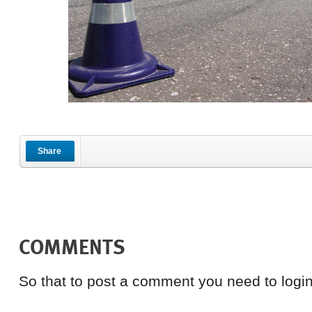
Share
COMMENTS
So that to post a comment you need to login