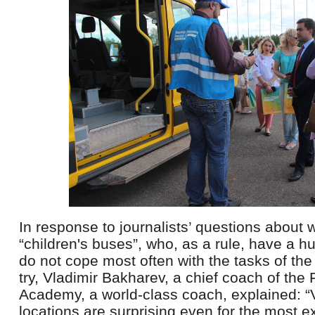
In response to journalists’ questions about 
“children's buses”, who, as a rule, have a h
do not cope most often with the tasks of the
try, Vladimir Bakharev, a chief coach of the
Academy, a world-class coach, explained: “
locations are surprising even for the most e