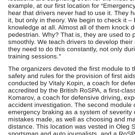
example, at our first location for “Emergenc
hear that drivers never had to use it. They
it, but only in theory. We begin to check it – 
knowledge at all. Almost all of them knock d
pedestrian. Why? That is, they are used to 
smoothly. We teach drivers to develop their 
they need to do this constantly, not only du
training sessions.”
The organizers devoted the first module to 
safety and rules for the provision of first ai
conducted by Vitaly Kopin, a coach for defe
accredited by the British RoSPA, a first-cla
Komarov, a coach for defensive driving, expe
accident investigation. The second module 
emergency braking as a system of severity
mistakes made, as well as choosing and mai
distance. This location was vested in Oleg 
sportsman and auto journalists, and a RoS