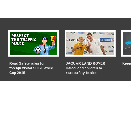
Road Safety rules for
JAGUAR LAND ROVER
Keep
foreign visitors FIFA World
introduced children to
Cup 2018
road safety basics