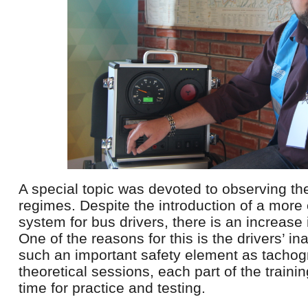
A special topic was devoted to observing th
regimes. Despite the introduction of a more
system for bus drivers, there is an increase 
One of the reasons for this is the drivers’ ina
such an important safety element as tachogr
theoretical sessions, each part of the trainin
time for practice and testing.