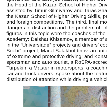
the Head of the Kazan School of Higher Driv
assisted by Timur Gilmiyarov and Taras Sha
the Kazan School of Higher Driving Skills, 
and foreign competitions. The third, final m
dangers of distraction and the problem of “b
figures in this topic were the coaches of the
Academy: Delshat Khisamov, a member of a 
in the “Universiade” projects and drivers’ c
Sochi” project; Marat Salakhutdinov, an aut
of extreme and protective driving; and Konst
sportsman and auto tourist, a RoSPA-accred
Turpekin, a Master in motorsports, a coach
car and truck drivers, spoke about the featur
distribution of attention while driving a vehic