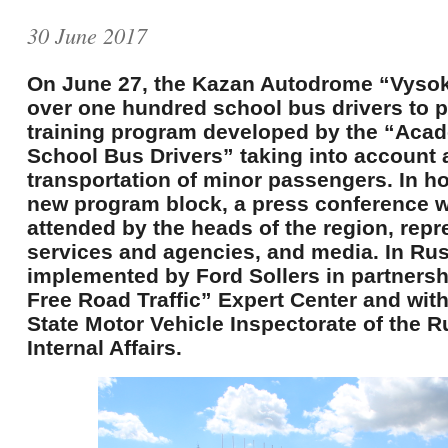
30 June 2017
On June 27, the Kazan Autodrome “Vyso
over one hundred school bus drivers to p
training program developed by the “Acad
School Bus Drivers” taking into account a
transportation of minor passengers. In h
new program block, a press conference 
attended by the heads of the region, repr
services and agencies, and media. In Russ
implemented by Ford Sollers in partnersh
Free Road Traffic” Expert Center and with
State Motor Vehicle Inspectorate of the R
Internal Affairs.