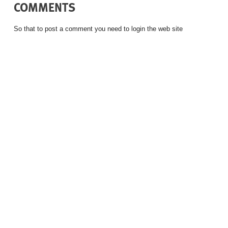
COMMENTS
So that to post a comment you need to login the web site