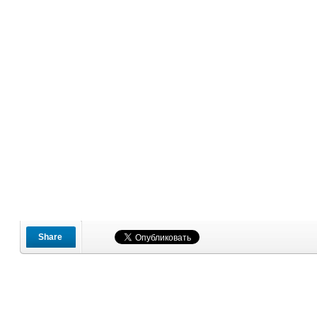
Share