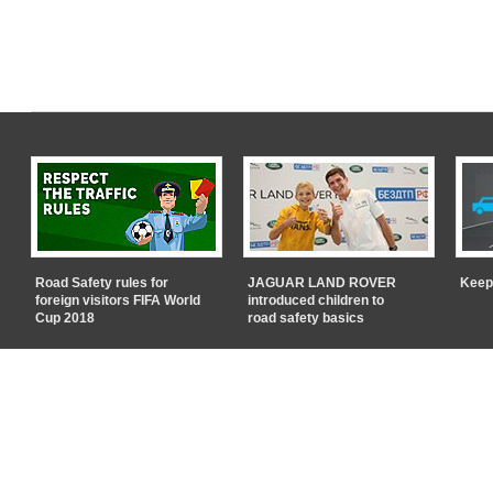
Road Safety rules for
JAGUAR LAND ROVER
Keep
foreign visitors FIFA World
introduced children to
Cup 2018
road safety basics