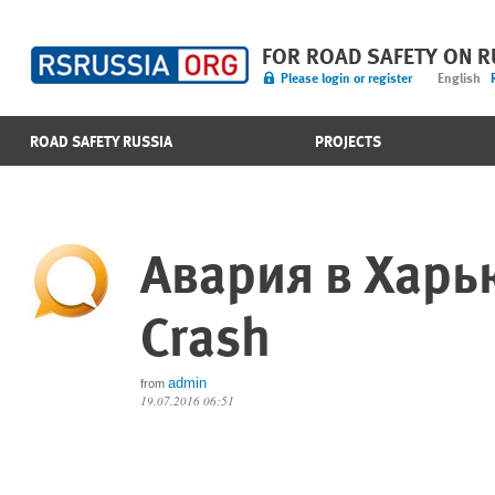
FOR ROAD SAFETY ON 
Please login or register
English
ROAD SAFETY RUSSIA
PROJECTS
Авария в Харьк
Crash
admin
from
19.07.2016 06:51