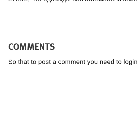
COMMENTS
So that to post a comment you need to login