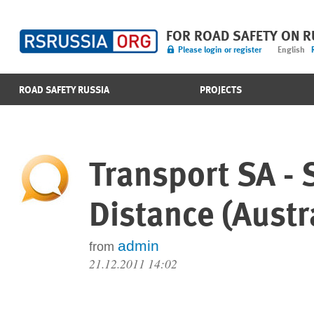
FOR ROAD SAFETY ON 
Please login or register
English
ROAD SAFETY RUSSIA
PROJECTS
Transport SA -
Distance (Austr
admin
from
21.12.2011 14:02