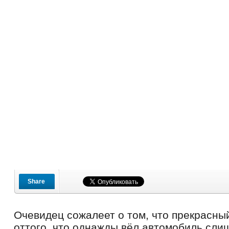
Share
Очевидец сожалеет о том, что прекрасны
оттого, что однажды вёл автомобиль сли