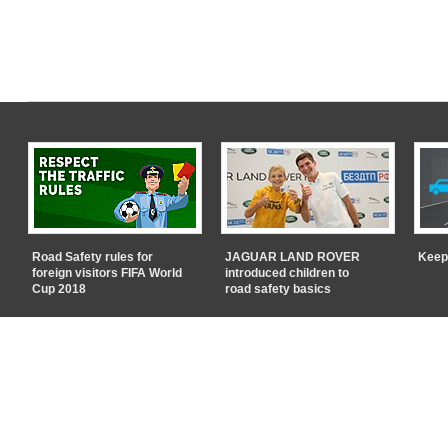
Road Safety rules for
JAGUAR LAND ROVER
Keep
foreign visitors FIFA World
introduced children to
Cup 2018
road safety basics