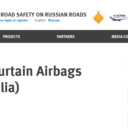
 ROAD SAFETY ON RUSSIAN ROADS
se login or register
English
Russian
PROJECTS
PARTNERS
MEDIA-C
urtain Airbags
lia)