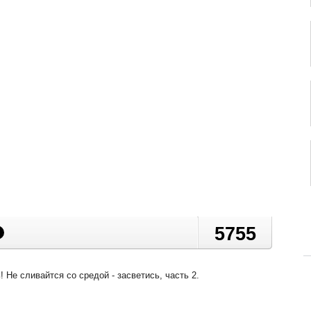
5755
 Не сливайтся со средой - засветись, часть 2.