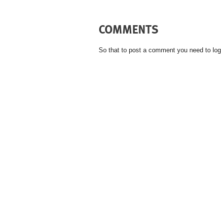
COMMENTS
So that to post a comment you need to log