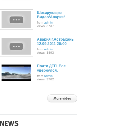
Шокирующие
Видео!Авария!
from
admin
views: 3737
Авария г.Астрахань
12.09.2011 20:00
from
admin
views: 3893
Почти ДТП. Еле
увернулся.
from
admin
views: 3702
More video
NEWS