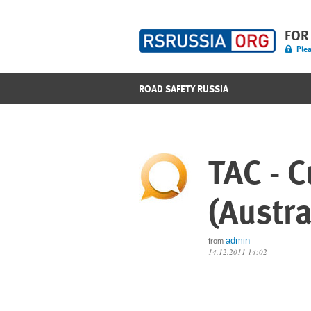
FOR
Plea
ROAD SAFETY RUSSIA
TAC - C
(Austra
admin
from
14.12.2011 14:02