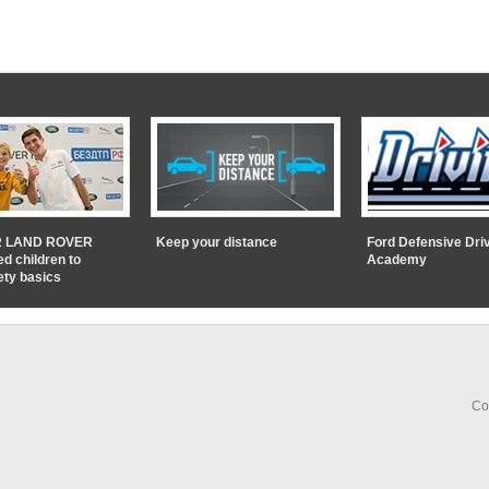
 LAND ROVER
Keep your distance
Ford Defensive Dri
ed children to
Academy
ety basics
Co