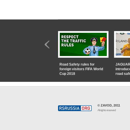
Road Safety rules for
JAGUAR
foreign visitors FIFA World
introduc
Cup 2018
road saf
© ZAVOD, 2011
All rights reserved