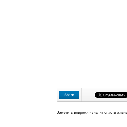
Share
Заметить вовремя - значит спасти жизнь!