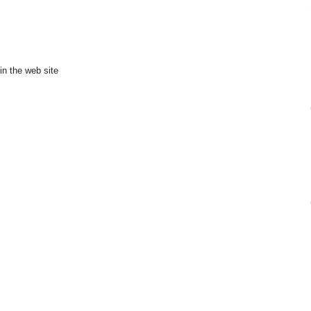
in the web site