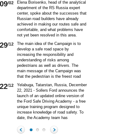
09
Elena Borisenko, head of the analytical
/02
department of the RS Russia expert
center, spoke about the successes that
Russian road builders have already
achieved in making our routes safe and
comfortable, and what problems have
not yet been resolved in this area.
World class security Assessing the
29
The main idea of ​​the Campaign is to
/12
current situation with ensuring road
develop a safe road space by
safety on Russian roads, it should be
increasing the responsibility and
borne in mind that we are a large
understanding of risks among
country and each region has its own
pedestrians as well as drivers. The
specifics in this matter and its
main message of the Campaign was
differences from other subjects.
that the pedestrian is the freest road
Speaking about the country as a whole,
user. Road safety rules are a tool that
it is impossible not to note the fact that
22
Yelabuga, Tatarstan, Russia, December
/12
helps the pedestrian to exercise their
recently we have done a lot to improve
22, 2021 - Sollers Ford announces the
freedom safely by continuing to walk.
the level of road safety. Over the past
launch of an updated online version of
Knowledge of the rules of the road,
10 years, thanks to the coordinated
the Ford Safe Driving Academy - a free
compliance with the norms of the
actions of the traffic police, road
unique training program designed to
culture of interaction on the road can
workers and other structures on which
increase knowledge of road safety. To
make the pedestrian path truly
the state of affairs with ensuring road
date, the Academy team has
convenient and safe. Based on the
safety depends, the number of road
accumulated a unique expertise and
analysis of statistical data, key
20
On December 20 a meeting of the
/12
accident victims has more than halved.
methodology for the theoretical and
problems and main risk factors for
Commission on Business Participation
In many respects, this positive result
practical training of beginners and