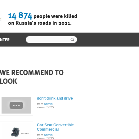
14 874
people were killed
on Russia's roads in 2021.
ENTER
WE RECOMMEND TO
LOOK
don't drink and drive
from
admin
views: 5625
Car Seat Convertible
Commercial
from
admin
views: 5835