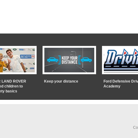
 LAND ROVER
Keep your distance
Ford Defensive Dri
ed children to
Academy
ety basics
Co