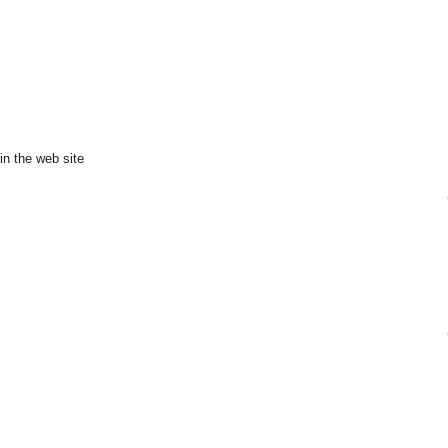
in the web site