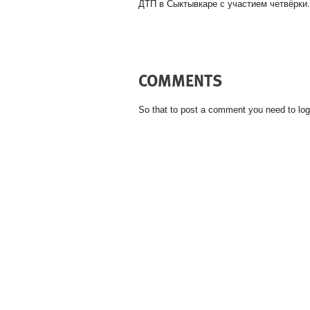
ДТП в Сыктывкаре с участием четвёрки.
COMMENTS
So that to post a comment you need to log