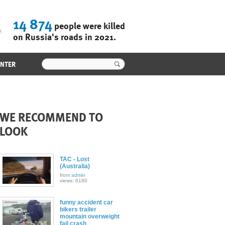
14 874
people were killed
on Russia's roads in 2021.
ENTER
WE RECOMMEND TO
LOOK
TAC - Lost
(Australia)
from
admin
views: 6180
funny accident car
bikers trailer
mountain overweight
fail crash