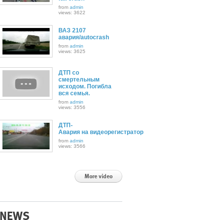
from
admin
views: 3622
ВАЗ 2107
авария/autocrash
from
admin
views: 3625
ДТП со
смертельным
исходом. Погибла
вся семья.
from
admin
views: 3556
ДТП-
Авария на видеорегистратор
from
admin
views: 3566
More video
NEWS