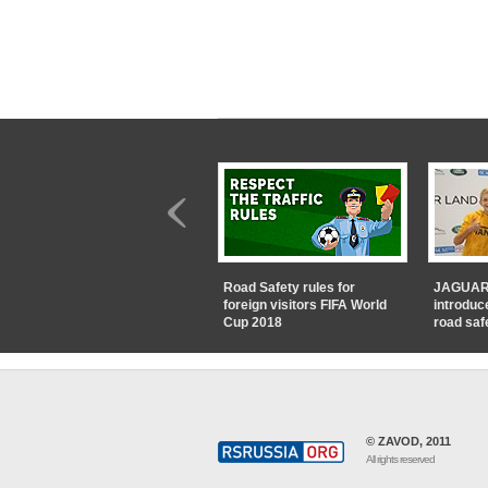
Road Safety rules for
JAGUAR
foreign visitors FIFA World
introduc
Cup 2018
road saf
© ZAVOD, 2011
All rights reserved