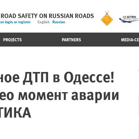
 ROAD SAFETY ON RUSSIAN ROADS
se login or register
English
Russian
PROJECTS
PARTNERS
MEDIA-C
ое ДТП в Одессе!
ео момент аварии
ТИКА