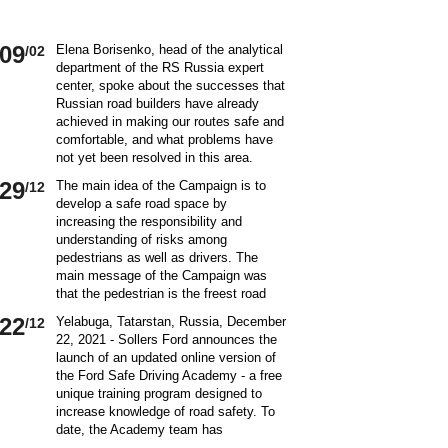
09
Elena Borisenko, head of the analytical
/02
department of the RS Russia expert
center, spoke about the successes that
Russian road builders have already
achieved in making our routes safe and
comfortable, and what problems have
not yet been resolved in this area.
World class security Assessing the
29
The main idea of ​​the Campaign is to
/12
current situation with ensuring road
develop a safe road space by
safety on Russian roads, it should be
increasing the responsibility and
borne in mind that we are a large
understanding of risks among
country and each region has its own
pedestrians as well as drivers. The
specifics in this matter and its
main message of the Campaign was
differences from other subjects.
that the pedestrian is the freest road
Speaking about the country as a whole,
user. Road safety rules are a tool that
it is impossible not to note the fact that
22
Yelabuga, Tatarstan, Russia, December
/12
helps the pedestrian to exercise their
recently we have done a lot to improve
22, 2021 - Sollers Ford announces the
freedom safely by continuing to walk.
the level of road safety. Over the past
launch of an updated online version of
Knowledge of the rules of the road,
10 years, thanks to the coordinated
the Ford Safe Driving Academy - a free
compliance with the norms of the
actions of the traffic police, road
unique training program designed to
culture of interaction on the road can
workers and other structures on which
increase knowledge of road safety. To
make the pedestrian path truly
the state of affairs with ensuring road
date, the Academy team has
convenient and safe. Based on the
safety depends, the number of road
accumulated a unique expertise and