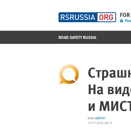
FOR
Plea
ROAD SAFETY RUSSIA
Страшн
На вид
и МИС
admin
from
19.07.2016 06:51