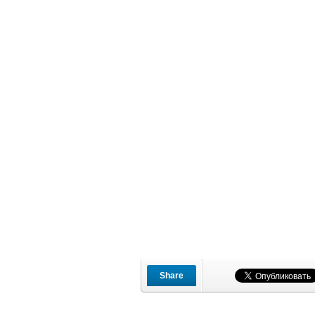
Share