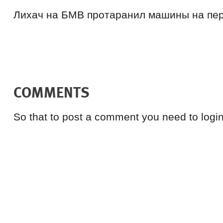
Лихач на БМВ протаранил машины на пер
COMMENTS
So that to post a comment you need to login