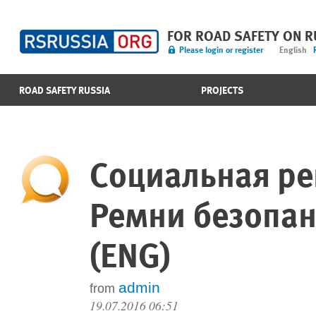
FOR ROAD SAFETY ON 
Please login or register
English
ROAD SAFETY RUSSIA
PROJECTS
Социальная ре
Ремни безопан
(ENG)
admin
from
19.07.2016 06:51