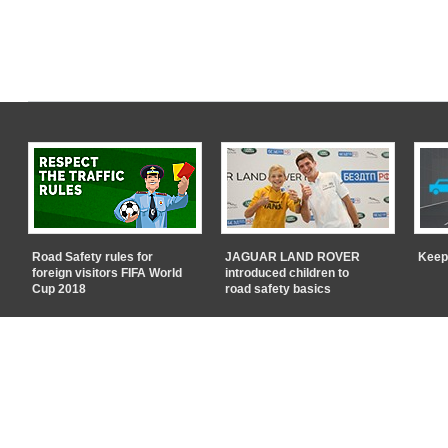
Road Safety rules for
JAGUAR LAND ROVER
Keep
foreign visitors FIFA World
introduced children to
Cup 2018
road safety basics