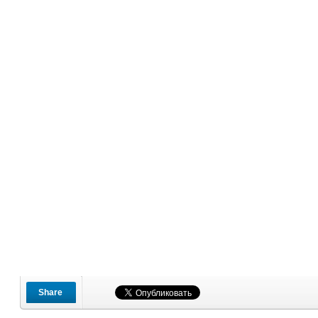
Share