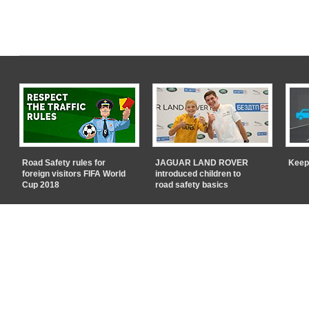
Road Safety rules for
JAGUAR LAND ROVER
Keep
foreign visitors FIFA World
introduced children to
Cup 2018
road safety basics