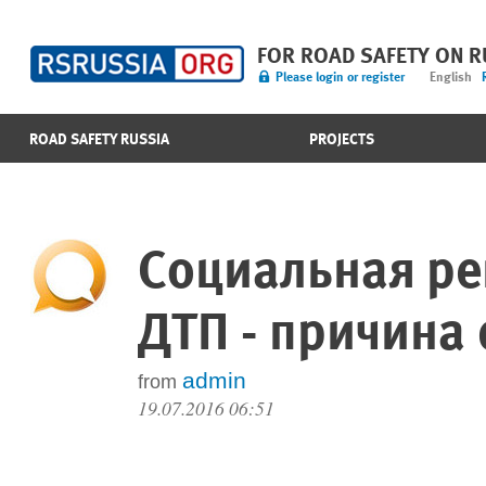
FOR ROAD SAFETY ON 
Please login or register
English
ROAD SAFETY RUSSIA
PROJECTS
Социальная ре
ДТП - причина
admin
from
19.07.2016 06:51