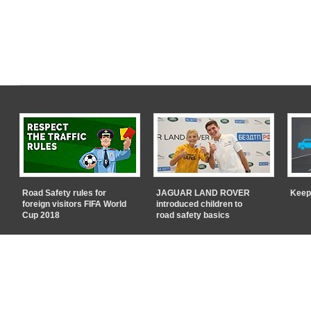
Road Safety rules for
JAGUAR LAND ROVER
Keep
foreign visitors FIFA World
introduced children to
Cup 2018
road safety basics