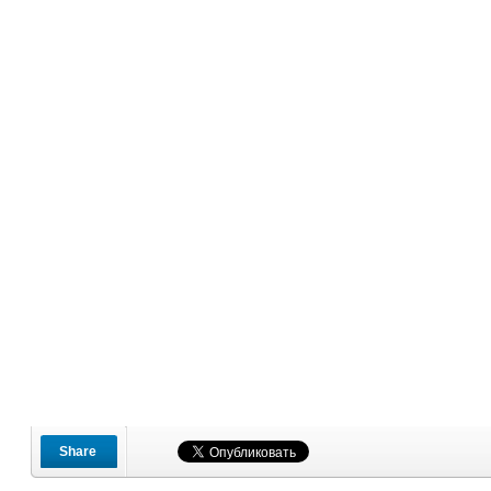
Share