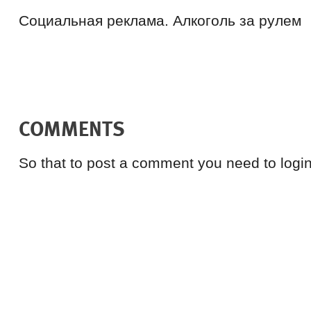
Социальная реклама. Алкоголь за рулем
COMMENTS
So that to post a comment you need to login