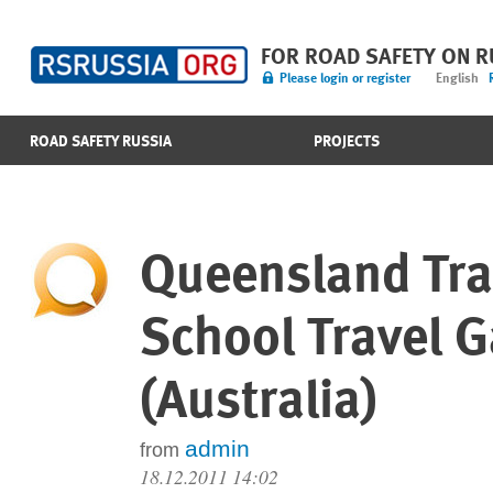
FOR ROAD SAFETY ON 
Please login or register
English
ROAD SAFETY RUSSIA
PROJECTS
Queensland Tra
School Travel 
(Australia)
admin
from
18.12.2011 14:02