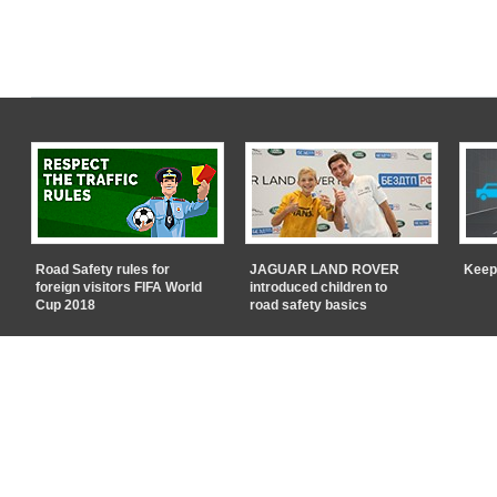
Road Safety rules for
JAGUAR LAND ROVER
Keep
foreign visitors FIFA World
introduced children to
Cup 2018
road safety basics