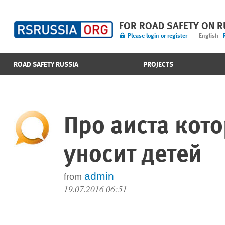
FOR ROAD SAFETY ON 
Please login or register
English
ROAD SAFETY RUSSIA
PROJECTS
Про аиста кот
уносит детей
admin
from
19.07.2016 06:51