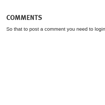
COMMENTS
So that to post a comment you need to login