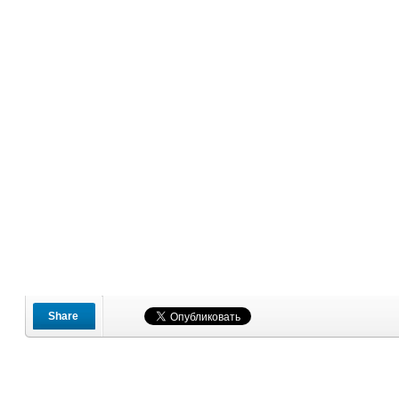
Share