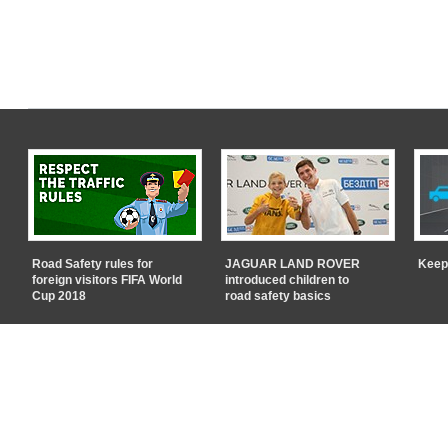
Road Safety rules for
JAGUAR LAND ROVER
Keep
foreign visitors FIFA World
introduced children to
Cup 2018
road safety basics