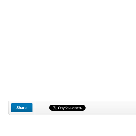
Share