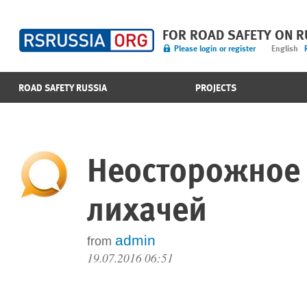
FOR ROAD SAFETY ON 
Please login or register
English
ROAD SAFETY RUSSIA
PROJECTS
Неосторожное
лихачей
admin
from
19.07.2016 06:51