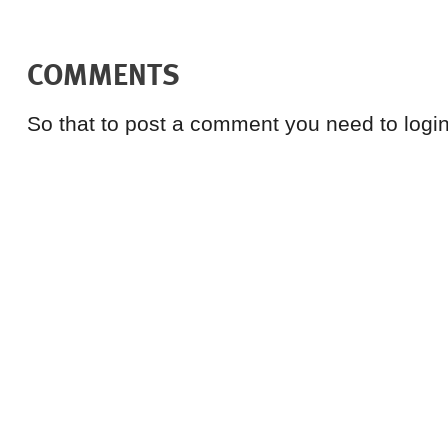
COMMENTS
So that to post a comment you need to login