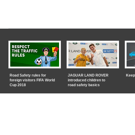
Road Safety rules for
JAGUAR LAND ROVER
Keep
foreign visitors FIFA World
introduced children to
Cup 2018
road safety basics