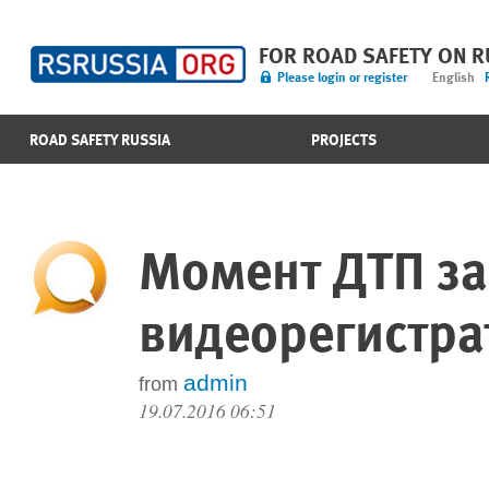
FOR ROAD SAFETY ON 
Please login or register
English
ROAD SAFETY RUSSIA
PROJECTS
Момент ДТП за
видеорегистра
admin
from
19.07.2016 06:51