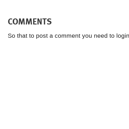
COMMENTS
So that to post a comment you need to login