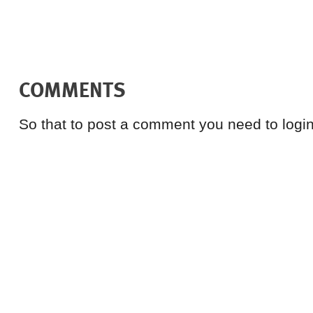
COMMENTS
So that to post a comment you need to login