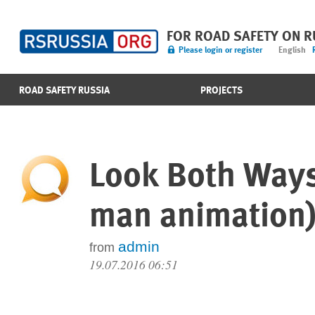
FOR ROAD SAFETY ON 
Please login or register
English
ROAD SAFETY RUSSIA
PROJECTS
Look Both Ways 
man animation
admin
from
19.07.2016 06:51