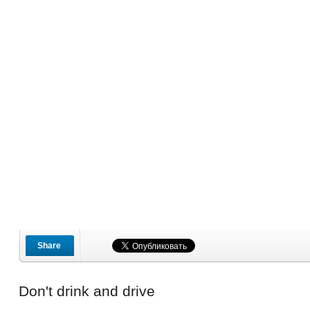
Share
Don't drink and drive