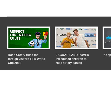
Road Safety rules for
JAGUAR LAND ROVER
Keep
foreign visitors FIFA World
introduced children to
Cup 2018
road safety basics