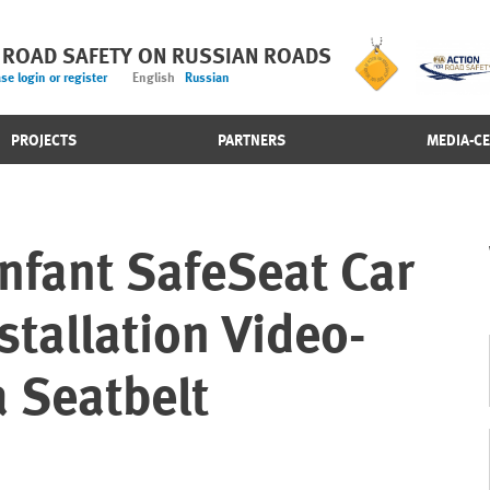
 ROAD SAFETY ON RUSSIAN ROADS
se login or register
English
Russian
PROJECTS
PARTNERS
MEDIA-C
nfant SafeSeat Car
stallation Video-
 Seatbelt