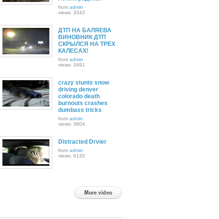
from
admin
views: 3342
ДТП НА БАЛЯЕВА
ВИНОВНИК ДТП
СКРЫЛСЯ НА ТРЕХ
КАЛЕСАХ!
from
admin
views: 3491
crazy stunts snow
driving denver
colorado death
burnouts crashes
dumbass tricks
from
admin
views: 3804
Distracted Drvier
from
admin
views: 6132
More video