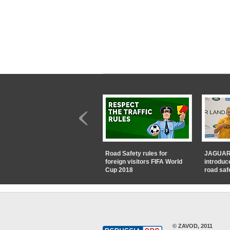
Road Safety rules for
JAGUAR
foreign visitors FIFA World
introduc
Cup 2018
road saf
© ZAVOD, 2011