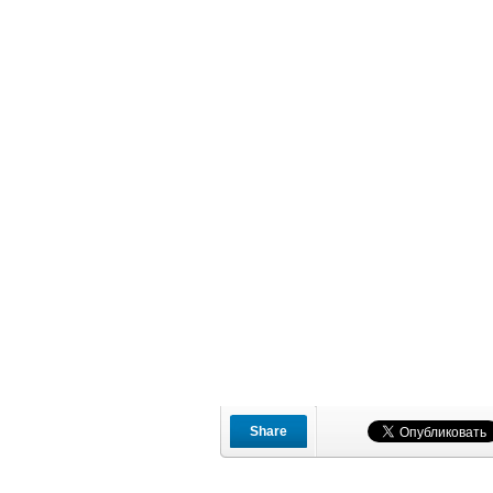
Share