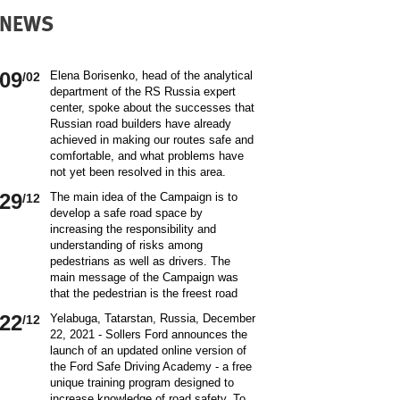
NEWS
09
Elena Borisenko, head of the analytical
/02
department of the RS Russia expert
center, spoke about the successes that
Russian road builders have already
achieved in making our routes safe and
comfortable, and what problems have
not yet been resolved in this area.
World class security Assessing the
29
The main idea of ​​the Campaign is to
/12
current situation with ensuring road
develop a safe road space by
safety on Russian roads, it should be
increasing the responsibility and
borne in mind that we are a large
understanding of risks among
country and each region has its own
pedestrians as well as drivers. The
specifics in this matter and its
main message of the Campaign was
differences from other subjects.
that the pedestrian is the freest road
Speaking about the country as a whole,
user. Road safety rules are a tool that
it is impossible not to note the fact that
22
Yelabuga, Tatarstan, Russia, December
/12
helps the pedestrian to exercise their
recently we have done a lot to improve
22, 2021 - Sollers Ford announces the
freedom safely by continuing to walk.
the level of road safety. Over the past
launch of an updated online version of
Knowledge of the rules of the road,
10 years, thanks to the coordinated
the Ford Safe Driving Academy - a free
compliance with the norms of the
actions of the traffic police, road
unique training program designed to
culture of interaction on the road can
workers and other structures on which
increase knowledge of road safety. To