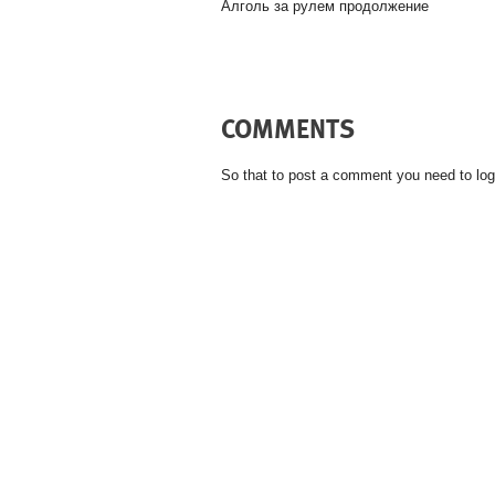
Алголь за рулем продолжение
COMMENTS
So that to post a comment you need to log