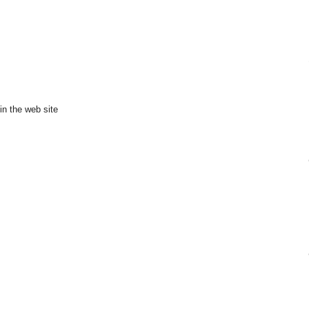
in the web site