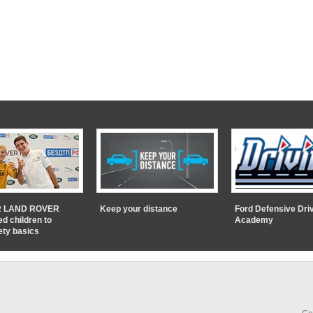
 LAND ROVER
Keep your distance
Ford Defensive Dri
ed children to
Academy
ety basics