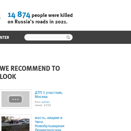
14 874
people were killed
on Russia's roads in 2021.
ENTER
WE RECOMMEND TO
LOOK
ДТП 1 участник,
Москва
from
admin
views: 4153
жесть. авария в
Чите.
Новобульварная
Ленинградская