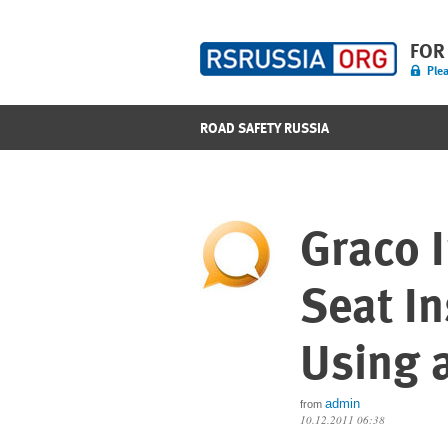
FOR
Plea
ROAD SAFETY RUSSIA
Graco I
Seat In
Using a
admin
from
10.12.2011 06:38