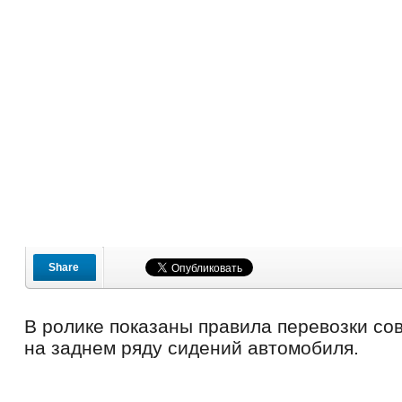
Share
В ролике показаны правила перевозки со
на заднем ряду сидений автомобиля.