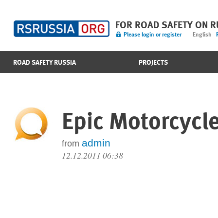
FOR ROAD SAFETY ON 
Please login or register
English
ROAD SAFETY RUSSIA
PROJECTS
Epic Motorcycle 
admin
from
12.12.2011 06:38