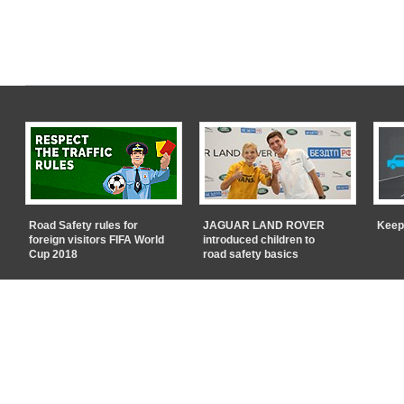
Road Safety rules for
JAGUAR LAND ROVER
Keep
foreign visitors FIFA World
introduced children to
Cup 2018
road safety basics