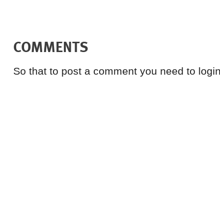
COMMENTS
So that to post a comment you need to login