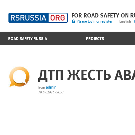
FOR ROAD SAFETY ON 
Please login or register
English
ROAD SAFETY RUSSIA
PROJECTS
ДТП ЖЕСТЬ АВ
admin
from
19.07.2016 06:51