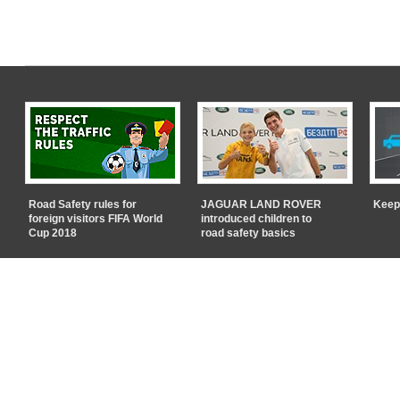
Road Safety rules for
JAGUAR LAND ROVER
Keep
foreign visitors FIFA World
introduced children to
Cup 2018
road safety basics