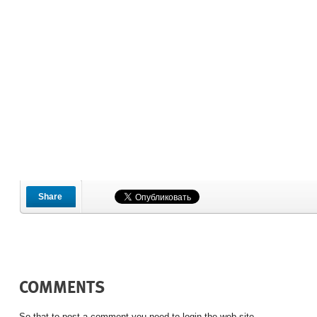
Share
COMMENTS
So that to post a comment you need to login the web site