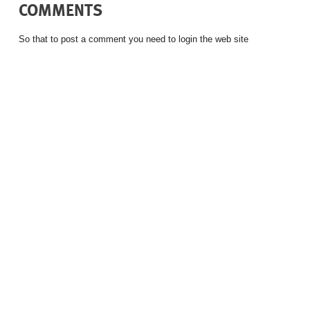
COMMENTS
So that to post a comment you need to login the web site