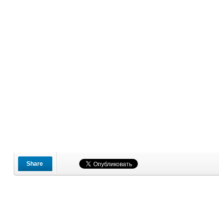
Share