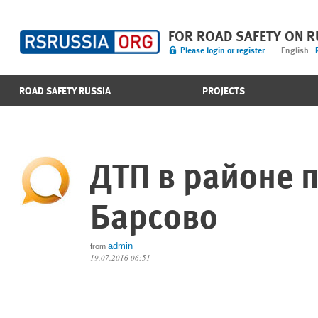
FOR ROAD SAFETY ON 
Please login or register
English
ROAD SAFETY RUSSIA
PROJECTS
ДТП в районе 
Барсово
admin
from
19.07.2016 06:51