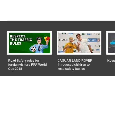
Road Safety rules for
JAGUAR LAND ROVER
Keep
foreign visitors FIFA World
introduced children to
Cup 2018
road safety basics