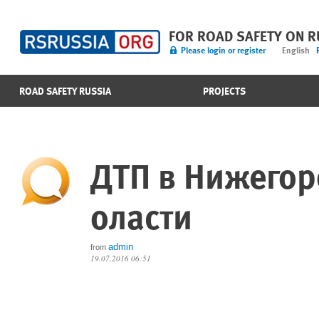
FOR ROAD SAFETY ON 
Please login or register
English
ROAD SAFETY RUSSIA
PROJECTS
ДТП в Нижего
оласти
admin
from
19.07.2016 06:51