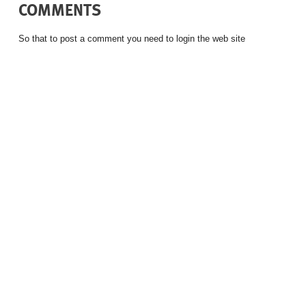
COMMENTS
So that to post a comment you need to login the web site