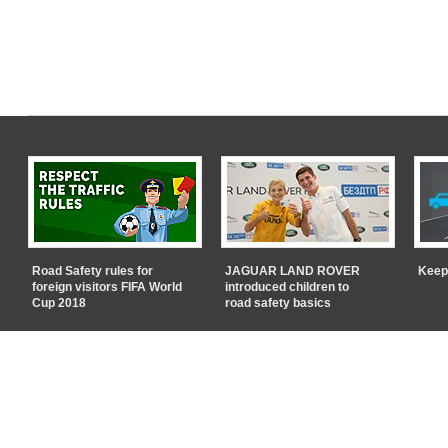
Road Safety rules for
JAGUAR LAND ROVER
Keep
foreign visitors FIFA World
introduced children to
Cup 2018
road safety basics