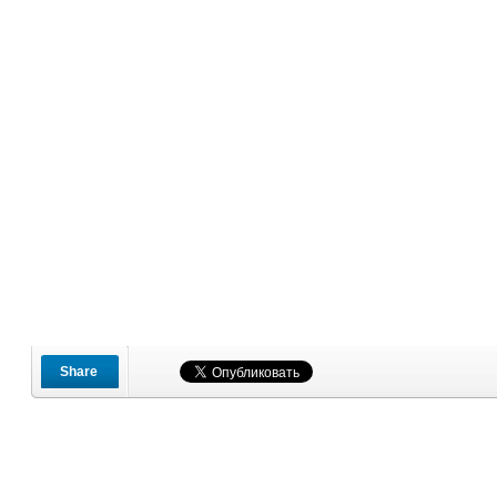
Share