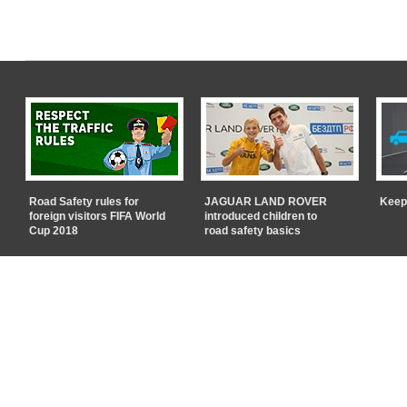
Road Safety rules for
JAGUAR LAND ROVER
Keep
foreign visitors FIFA World
introduced children to
Cup 2018
road safety basics