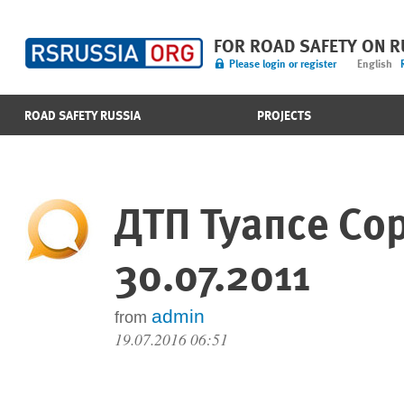
FOR ROAD SAFETY ON 
Please login or register
English
ROAD SAFETY RUSSIA
PROJECTS
ДТП Туапсе Со
30.07.2011
admin
from
19.07.2016 06:51