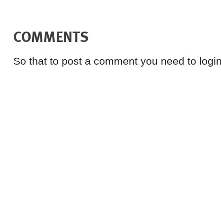
COMMENTS
So that to post a comment you need to login