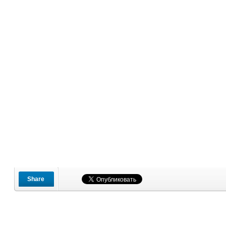
Share