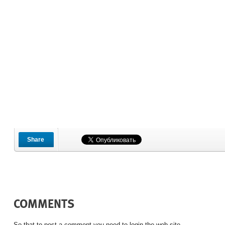
Share
COMMENTS
So that to post a comment you need to login the web site