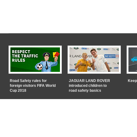
Road Safety rules for
JAGUAR LAND ROVER
Keep
foreign visitors FIFA World
introduced children to
Cup 2018
road safety basics