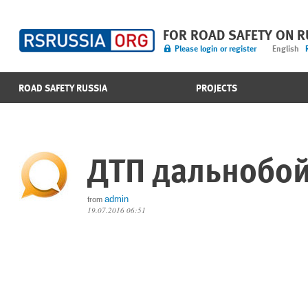
FOR ROAD SAFETY ON 
Please login or register
English
ROAD SAFETY RUSSIA
PROJECTS
ДТП дальнобо
admin
from
19.07.2016 06:51