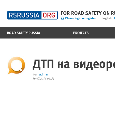
FOR ROAD SAFETY ON 
Please login or register
English
ROAD SAFETY RUSSIA
PROJECTS
ДТП на видеор
admin
from
19.07.2016 06:51