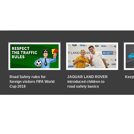
Road Safety rules for
JAGUAR LAND ROVER
Keep
foreign visitors FIFA World
introduced children to
Cup 2018
road safety basics