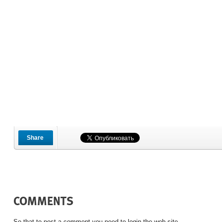
Share
COMMENTS
So that to post a comment you need to login the web site