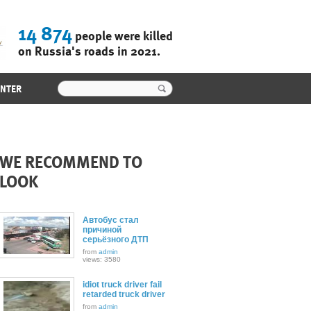
14 874
people were killed
on Russia's roads in 2021.
ENTER
WE RECOMMEND TO
LOOK
Автобус стал
причиной
серьёзного ДТП
from
admin
views: 3580
idiot truck driver fail
retarded truck driver
from
admin