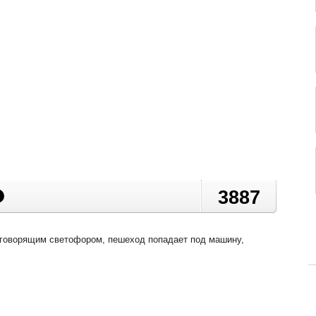
3887
 говорящим светофором, пешеход попадает под машину,