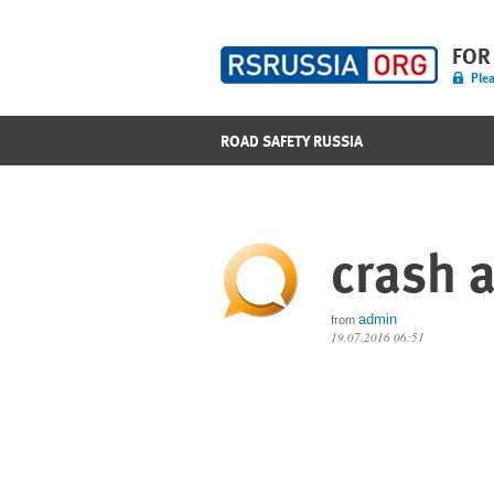
FOR
Plea
ROAD SAFETY RUSSIA
crash a
admin
from
19.07.2016 06:51