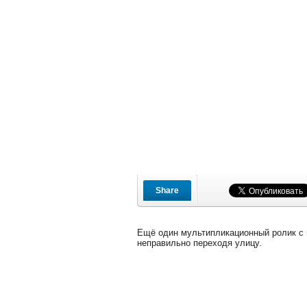
Share
Ещё один мультипликационный ролик с
неправильно переходя улицу.