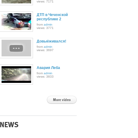
views: 7171
ДТП в Чеченской
республике 2
from
admin
views: 3771
Довыёживался!
from
admin
views: 3697
Авария Леба
from
admin
views: 3833
More video
NEWS