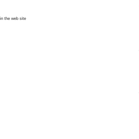
in the web site