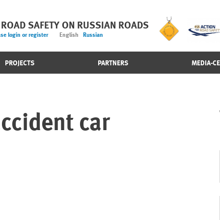
 ROAD SAFETY ON RUSSIAN ROADS
se login or register
English
Russian
PROJECTS
PARTNERS
MEDIA-C
ccident car