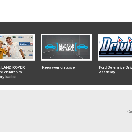
 LAND ROVER
Keep your distance
Ford Defensive Dri
ed children to
Academy
ety basics
Co