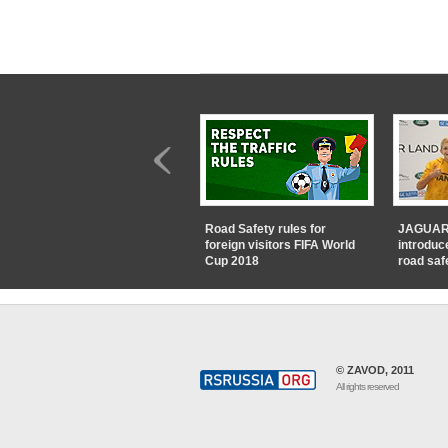
Road Safety rules for
JAGUAR
foreign visitors FIFA World
introduc
Cup 2018
road saf
© ZAVOD, 2011
All rights reserved