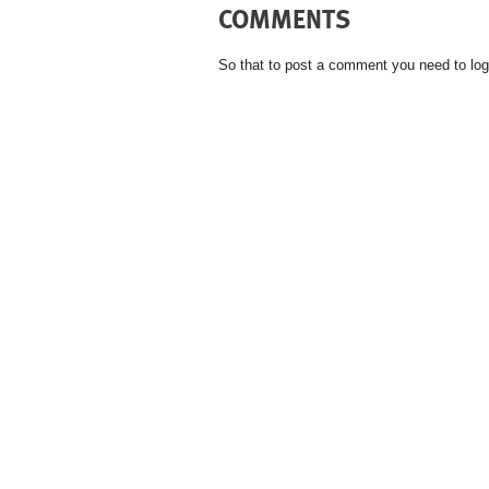
COMMENTS
So that to post a comment you need to log