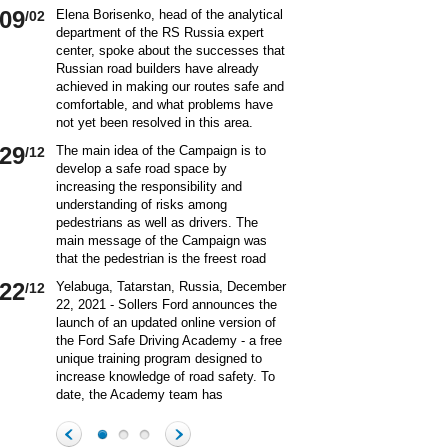
09
Elena Borisenko, head of the analytical
/02
department of the RS Russia expert
center, spoke about the successes that
Russian road builders have already
achieved in making our routes safe and
comfortable, and what problems have
not yet been resolved in this area.
World class security Assessing the
29
The main idea of ​​the Campaign is to
/12
current situation with ensuring road
develop a safe road space by
safety on Russian roads, it should be
increasing the responsibility and
borne in mind that we are a large
understanding of risks among
country and each region has its own
pedestrians as well as drivers. The
specifics in this matter and its
main message of the Campaign was
differences from other subjects.
that the pedestrian is the freest road
Speaking about the country as a whole,
user. Road safety rules are a tool that
it is impossible not to note the fact that
22
Yelabuga, Tatarstan, Russia, December
/12
helps the pedestrian to exercise their
recently we have done a lot to improve
22, 2021 - Sollers Ford announces the
freedom safely by continuing to walk.
the level of road safety. Over the past
launch of an updated online version of
Knowledge of the rules of the road,
10 years, thanks to the coordinated
the Ford Safe Driving Academy - a free
compliance with the norms of the
actions of the traffic police, road
unique training program designed to
culture of interaction on the road can
workers and other structures on which
increase knowledge of road safety. To
make the pedestrian path truly
the state of affairs with ensuring road
date, the Academy team has
convenient and safe. Based on the
safety depends, the number of road
accumulated a unique expertise and
analysis of statistical data, key
20
On December 20 a meeting of the
/12
accident victims has more than halved.
methodology for the theoretical and
problems and main risk factors for
Commission on Business Participation
In many respects, this positive result