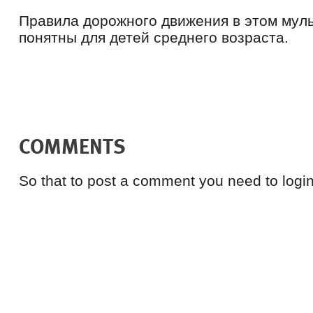
Правила дорожного движения в этом мул
понятны для детей среднего возраста.
COMMENTS
So that to post a comment you need to login