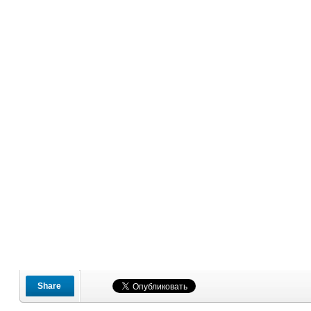
Share