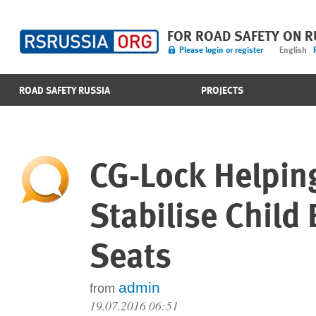
FOR ROAD SAFETY ON 
Please login or register
English
ROAD SAFETY RUSSIA
PROJECTS
CG-Lock Helpin
Stabilise Child
Seats
admin
from
19.07.2016 06:51