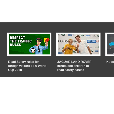
Road Safety rules for
JAGUAR LAND ROVER
Keep
foreign visitors FIFA World
introduced children to
Cup 2018
road safety basics