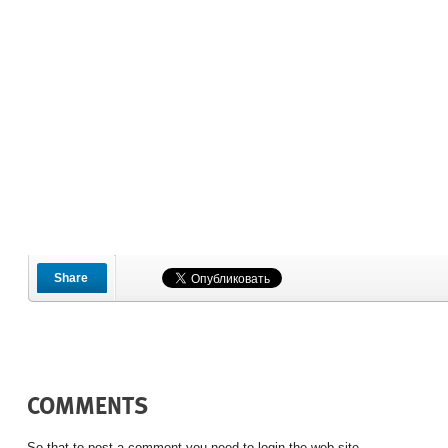
Share
COMMENTS
So that to post a comment you need to login the web site