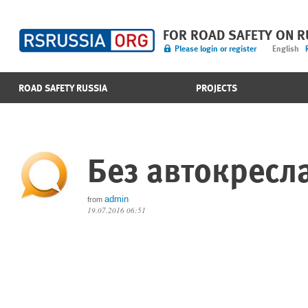
FOR ROAD SAFETY ON 
Please login or register
English
ROAD SAFETY RUSSIA
PROJECTS
Без автокресл
admin
from
19.07.2016 06:51