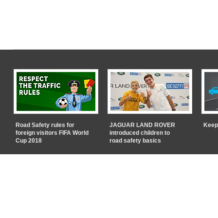
Road Safety rules for
JAGUAR LAND ROVER
Keep
foreign visitors FIFA World
introduced children to
Cup 2018
road safety basics