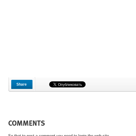
Share
COMMENTS
So that to post a comment you need to login the web site