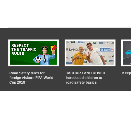
Road Safety rules for
JAGUAR LAND ROVER
Keep
foreign visitors FIFA World
introduced children to
Cup 2018
road safety basics