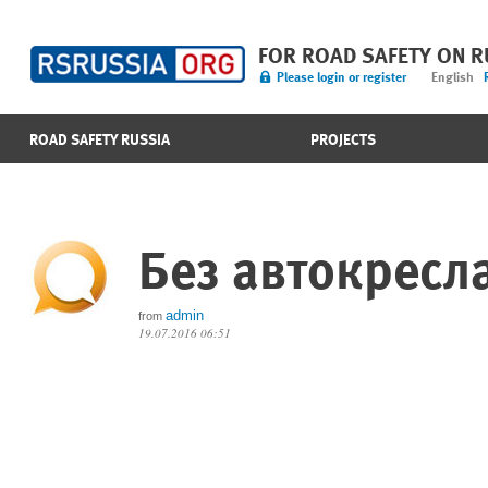
FOR ROAD SAFETY ON 
Please login or register
English
ROAD SAFETY RUSSIA
PROJECTS
Без автокресла
admin
from
19.07.2016 06:51