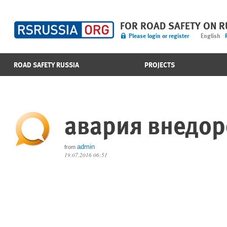
FOR ROAD SAFETY ON 
Please login or register
English
ROAD SAFETY RUSSIA
PROJECTS
авария внедо
admin
from
19.07.2016 06:51