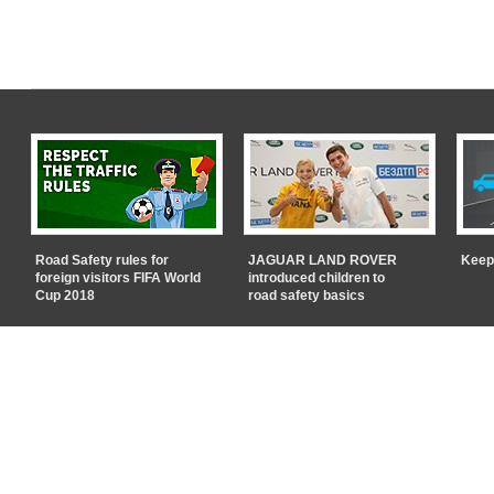
Road Safety rules for
JAGUAR LAND ROVER
Keep
foreign visitors FIFA World
introduced children to
Cup 2018
road safety basics