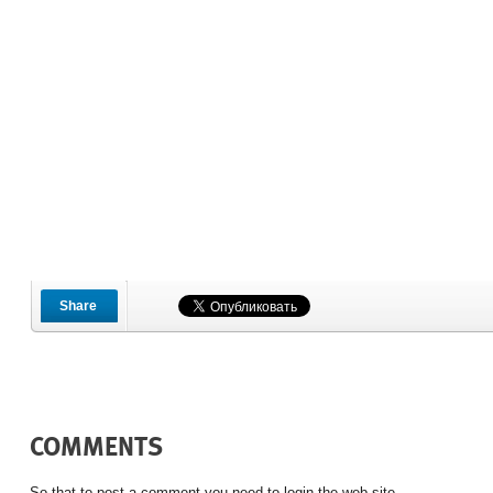
Share
COMMENTS
So that to post a comment you need to login the web site