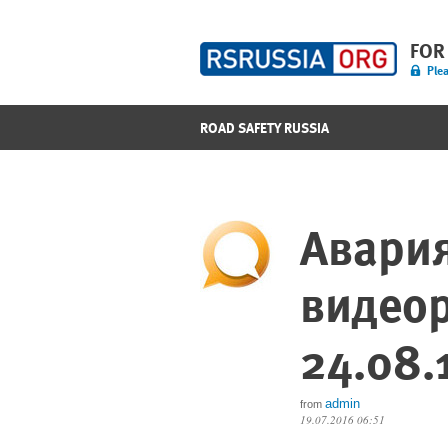
FOR
Plea
ROAD SAFETY RUSSIA
Авария
видеор
24.08.
admin
from
19.07.2016 06:51