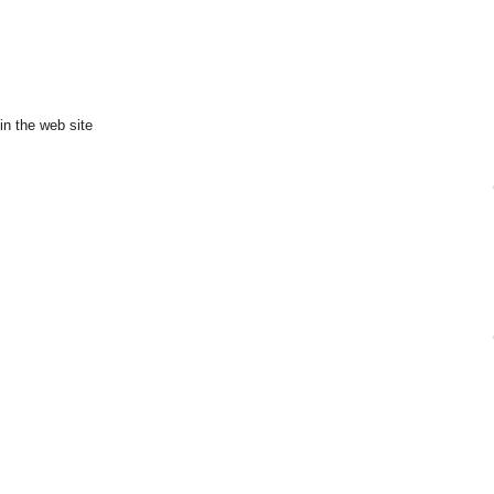
in the web site