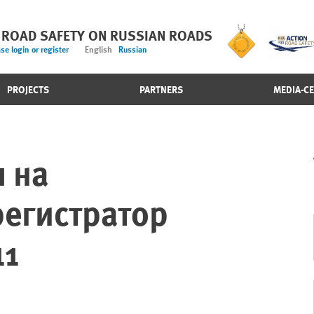
 ROAD SAFETY ON RUSSIAN ROADS
se login or register
English
Russian
PROJECTS
PARTNERS
MEDIA-C
 на
егистратор
11