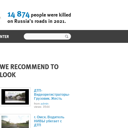
14 874
people were killed
on Russia's roads in 2021.
ENTER
WE RECOMMEND TO
LOOK
ДТП-
Видеорегистраторы-
Грузовик. Жесть
from
admin
views: 3544
г. Омск. Водитель
НИВЫ убегает с
ДТП