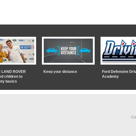
 LAND ROVER
Keep your distance
Ford Defensive Dri
ed children to
Academy
ety basics
Co