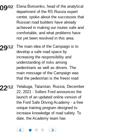
09
Elena Borisenko, head of the analytical
/02
department of the RS Russia expert
center, spoke about the successes that
Russian road builders have already
achieved in making our routes safe and
comfortable, and what problems have
not yet been resolved in this area.
World class security Assessing the
29
The main idea of ​​the Campaign is to
/12
current situation with ensuring road
develop a safe road space by
safety on Russian roads, it should be
increasing the responsibility and
borne in mind that we are a large
understanding of risks among
country and each region has its own
pedestrians as well as drivers. The
specifics in this matter and its
main message of the Campaign was
differences from other subjects.
that the pedestrian is the freest road
Speaking about the country as a whole,
user. Road safety rules are a tool that
it is impossible not to note the fact that
22
Yelabuga, Tatarstan, Russia, December
/12
helps the pedestrian to exercise their
recently we have done a lot to improve
22, 2021 - Sollers Ford announces the
freedom safely by continuing to walk.
the level of road safety. Over the past
launch of an updated online version of
Knowledge of the rules of the road,
10 years, thanks to the coordinated
the Ford Safe Driving Academy - a free
compliance with the norms of the
actions of the traffic police, road
unique training program designed to
culture of interaction on the road can
workers and other structures on which
increase knowledge of road safety. To
make the pedestrian path truly
the state of affairs with ensuring road
date, the Academy team has
convenient and safe. Based on the
safety depends, the number of road
accumulated a unique expertise and
analysis of statistical data, key
20
On December 20 a meeting of the
/12
accident victims has more than halved.
methodology for the theoretical and
problems and main risk factors for
Commission on Business Participation