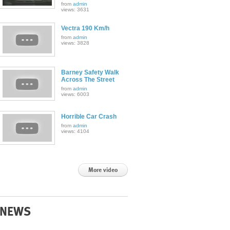
from
admin
views: 3631
Vectra 190 Km/h
from
admin
views: 3828
Barney Safety Walk
Across The Street
from
admin
views: 6003
Horrible Car Crash
from
admin
views: 4104
More video
NEWS