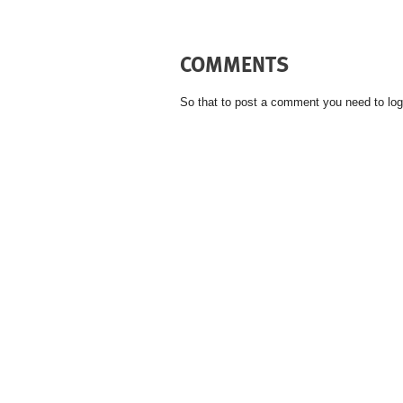
COMMENTS
So that to post a comment you need to log