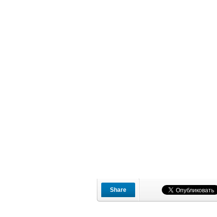
Share