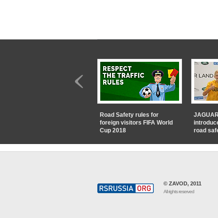
Road Safety rules for
JAGUAR
foreign visitors FIFA World
introduc
Cup 2018
road saf
© ZAVOD, 2011
All rights reserved