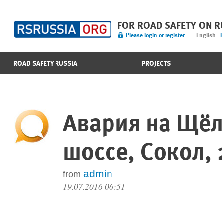
FOR ROAD SAFETY ON 
Please login or register
English
ROAD SAFETY RUSSIA
PROJECTS
Авария на Щё
шоссе, Сокол, 
admin
from
19.07.2016 06:51