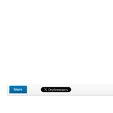
Share