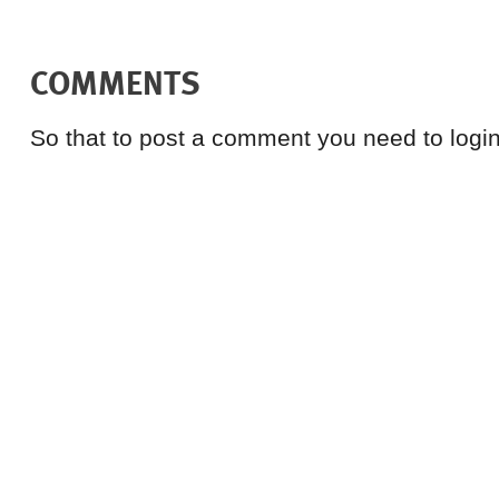
COMMENTS
So that to post a comment you need to login