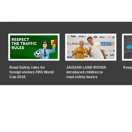
Road Safety rules for
JAGUAR LAND ROVER
Keep
foreign visitors FIFA World
introduced children to
Cup 2018
road safety basics