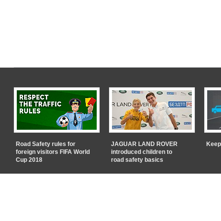
Road Safety rules for
JAGUAR LAND ROVER
Keep
foreign visitors FIFA World
introduced children to
Cup 2018
road safety basics