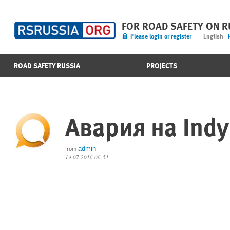
FOR ROAD SAFETY ON 
Please login or register
English
ROAD SAFETY RUSSIA
PROJECTS
Авария на Indy
admin
from
19.07.2016 06:51