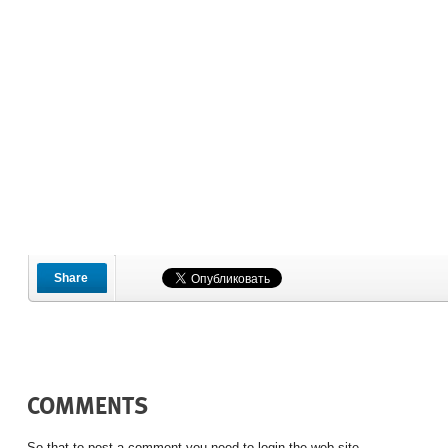
Share
COMMENTS
So that to post a comment you need to login the web site