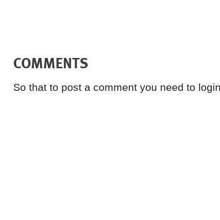
COMMENTS
So that to post a comment you need to login