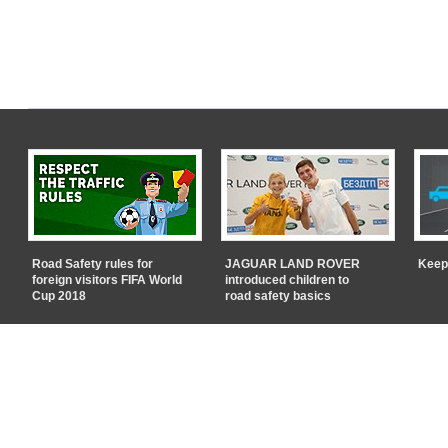
Road Safety rules for
JAGUAR LAND ROVER
Keep
foreign visitors FIFA World
introduced children to
Cup 2018
road safety basics