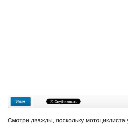
Share
Смотри дважды, поскольку мотоциклиста 