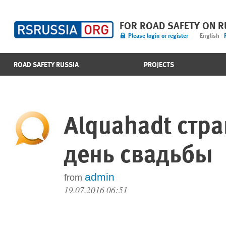
FOR ROAD SAFETY ON 
Please login or register
English
ROAD SAFETY RUSSIA
PROJECTS
Alquahadt стр
день свадьбы
admin
from
19.07.2016 06:51