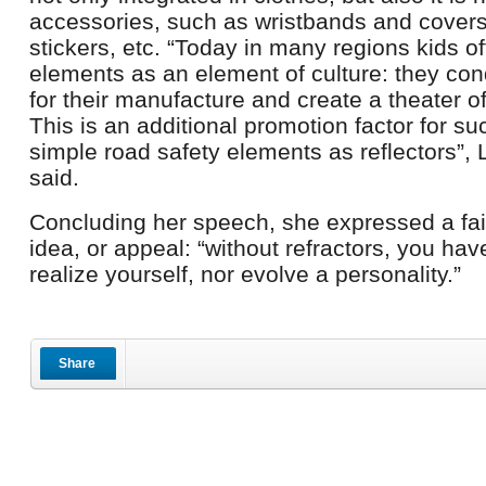
accessories, such as wristbands and covers
stickers, etc. “Today in many regions kids of
elements as an element of culture: they co
for their manufacture and create a theater o
This is an additional promotion factor for s
simple road safety elements as reflectors”,
said.
Concluding her speech, she expressed a fai
idea, or appeal: “without refractors, you ha
realize yourself, nor evolve a personality.”
Share