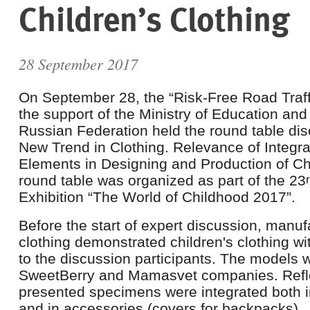
Children’s Clothing
28 September 2017
On September 28, the “Risk-Free Road Traff
the support of the Ministry of Education and
Russian Federation held the round table dis
New Trend in Clothing. Relevance of Integra
Elements in Designing and Production of Chi
round table was organized as part of the 23
Exhibition “The World of Childhood 2017”.
Before the start of expert discussion, manufa
clothing demonstrated children's clothing wi
to the discussion participants. The models 
SweetBerry and Mamasvet companies. Refle
presented specimens were integrated both in
and in accessories (covers for backpacks).