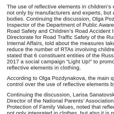
The use of reflective elements in children’s 
not only by manufacturers and experts, but 
bodies. Continuing the discussion, Olga Po
Inspector of the Department of Public Aware
Road Safety and Children’s Road Accident In
Directorate for Road Traffic Safety of the Ru
Internal Affairs, told about the measures ta
reduce the number of RTAs involving children
stated that 6 constituent entities of the Rus
2017 a social campaign “Light Up!” to promot
reflective elements in clothing.
According to Olga Pozdynakova, the main qu
control over the use of reflective elements b
Continuing the discussion, Larisa Sanatovs
Director of the National Parents’ Associatio
Protection of Family Values, noted that refl
not only integrated in clothes, but also it is