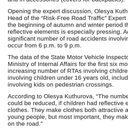
Opening the expert discussion, Olesya Kuth
Head of the “Risk-Free Road Traffic” Expert 
the beginning of autumn and winter period t
reflective elements is especially pressing. Ac
significant number of road accidents involvi
occur from 6 p.m. to 9 p.m.
The data of the State Motor Vehicle Inspect
Ministry of Internal Affairs for the first six
increasing number of RTAs involving childr
involving children under 16 years old, incl
involving kids on pedestrian crossings.
According to Olesya Kuthurova, “The numbe
could be reduced, if children had reflective 
clothes. They make clothes both attractive 
young people, but most important, they make
on the road.”