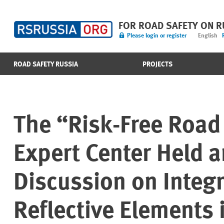
FOR ROAD SAFETY ON 
Please login or register
English
ROAD SAFETY RUSSIA
PROJECTS
The “Risk-Free Road 
Expert Center Held a
Discussion on Integ
Reflective Elements 