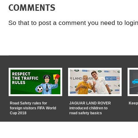
COMMENTS
So that to post a comment you need to login
Road Safety rules for
JAGUAR LAND ROVER
Keep
foreign visitors FIFA World
introduced children to
Cup 2018
road safety basics