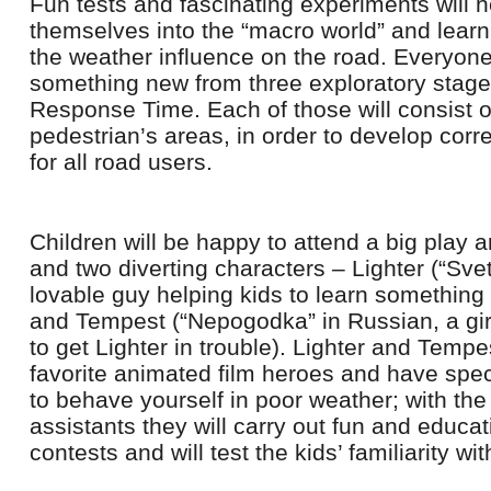
Fun tests and fascinating experiments will h
themselves into the “macro world” and learn 
the weather influence on the road. Everyone 
something new from three exploratory stages:
Response Time. Each of those will consist o
pedestrian’s areas, in order to develop corr
for all road users.
Children will be happy to attend a big play a
and two diverting characters – Lighter (“Svet
lovable guy helping kids to learn somethin
and Tempest (“Nepogodka” in Russian, a girl 
to get Lighter in trouble). Lighter and Tempe
favorite animated film heroes and have sp
to behave yourself in poor weather; with the 
assistants they will carry out fun and educa
contests and will test the kids’ familiarity wi