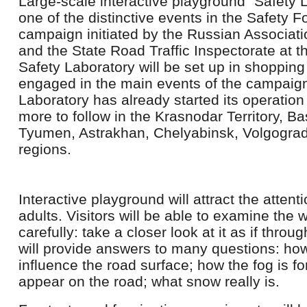
Large-scale interactive playground “Safety 
one of the distinctive events in the Safety F
campaign initiated by the Russian Associati
and the State Road Traffic Inspectorate at the
Safety Laboratory will be set up in shopping
engaged in the main events of the campaign.
Laboratory has already started its operatio
more to follow in the Krasnodar Territory, Ba
Tyumen, Astrakhan, Chelyabinsk, Volgogra
regions.
Interactive playground will attract the attent
adults. Visitors will be able to examine the
carefully: take a closer look at it as if throu
will provide answers to many questions: how 
influence the road surface; how the fog is 
appear on the road; what snow really is.