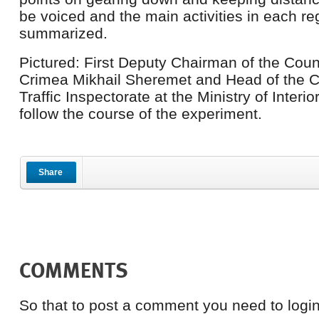
be voiced and the main activities in each reg
summarized.
Pictured: First Deputy Chairman of the Counc
Crimea Mikhail Sheremet and Head of the 
Traffic Inspectorate at the Ministry of Interi
follow the course of the experiment.
Share
COMMENTS
So that to post a comment you need to login