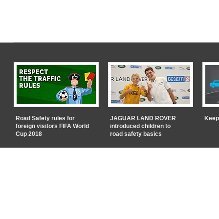
Road Safety rules for
JAGUAR LAND ROVER
Keep
foreign visitors FIFA World
introduced children to
Cup 2018
road safety basics