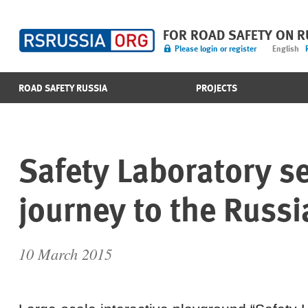
FOR ROAD SAFETY ON 
Please login or register
English
ROAD SAFETY RUSSIA
PROJECTS
Safety Laboratory se
journey to the Russi
10 March 2015