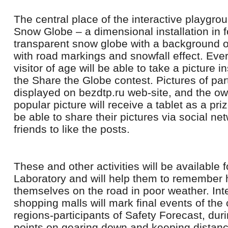
The central place of the interactive playgro
Snow Globe – a dimensional installation in f
transparent snow globe with a background o
with road markings and snowfall effect. Eve
visitor of age will be able to take a picture i
the Share the Globe contest. Pictures of part
displayed on bezdtp.ru web-site, and the ow
popular picture will receive a tablet as a priz
be able to share their pictures via social ne
friends to like the posts.
These and other activities will be available fo
Laboratory and will help them to remember
themselves on the road in poor weather. Int
shopping malls will mark final events of the
regions-participants of Safety Forecast, du
points on gearing down and keeping distance